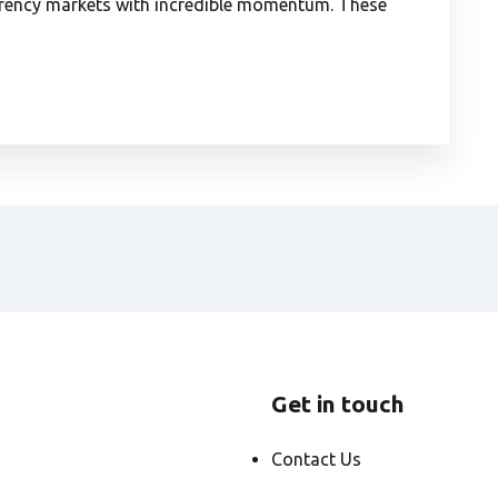
urrency markets with incredible momentum. These
Get in touch
Contact Us