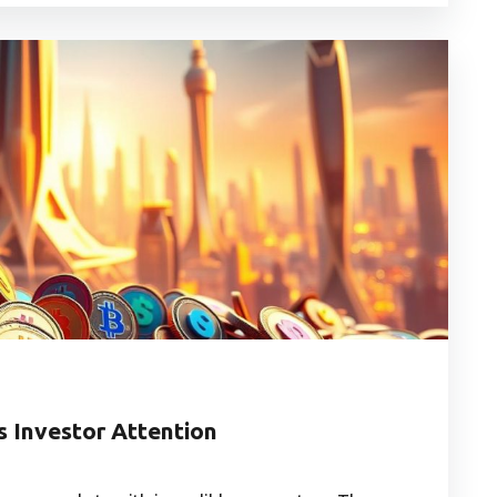
s Investor Attention