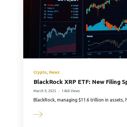
,
Crypto
News
BlackRock XRP ETF: New Filing S
March 9, 2025
1468 Views
BlackRock, managing $11.6 trillion in assets