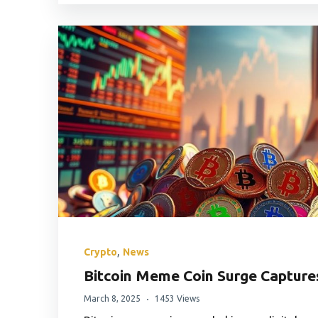
,
Crypto
News
Bitcoin Meme Coin Surge Capture
March 8, 2025
1453 Views