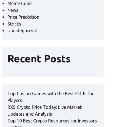
Meme Coins
News
Price Prediction
Stocks
Uncategorized
Recent Posts
Top Casino Games with the Best Odds for
Players
RXS Crypto Price Today: Live Market
Updates and Analysis
Top 10 Best Crypto Resources for Investors