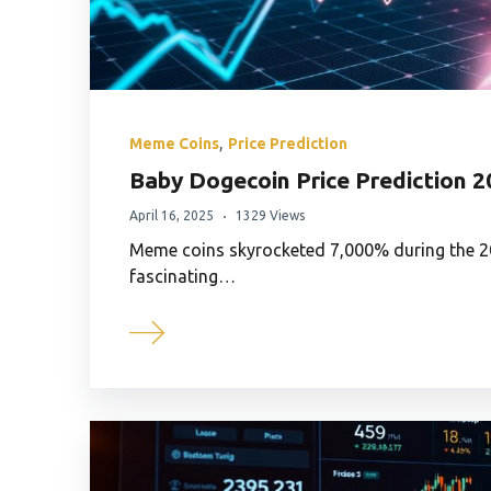
,
Meme Coins
Price Prediction
Baby Dogecoin Price Prediction 
April 16, 2025
1329 Views
Meme coins skyrocketed 7,000% during the 
fascinating…