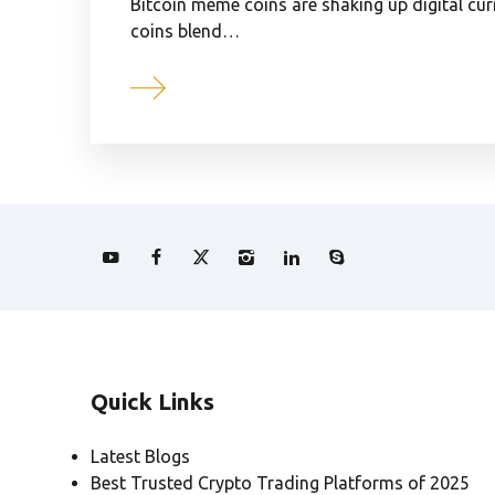
Bitcoin meme coins are shaking up digital c
coins blend…
Quick Links
Latest Blogs
Best Trusted Crypto Trading Platforms of 2025