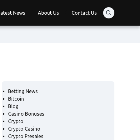
Latest News
About Us
Contact Us
Betting News
Bitcoin
Blog
Casino Bonuses
Crypto
Crypto Casino
Crypto Presales