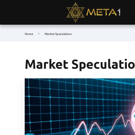
Home
Market Speculation
Market Speculati