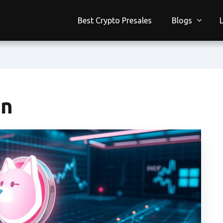
Best Crypto Presales
Blogs
on