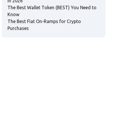
in 2026
The Best Wallet Token (BEST) You Need to
Know
The Best Fiat On-Ramps for Crypto
Purchases