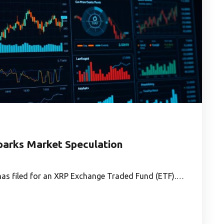
parks Market Speculation
, has filed for an XRP Exchange Traded Fund (ETF).…