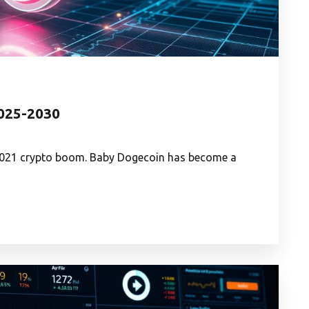
2025-2030
2021 crypto boom. Baby Dogecoin has become a