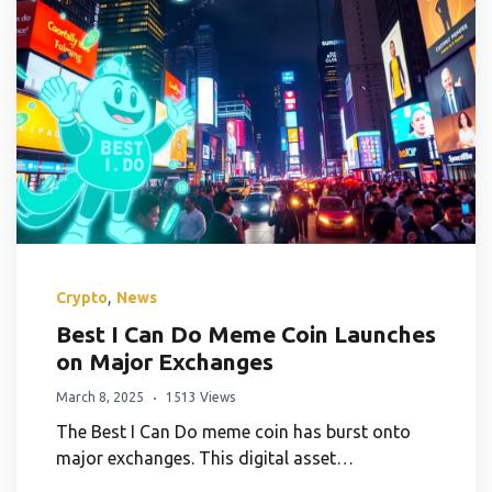
,
Crypto
News
Best I Can Do Meme Coin Launches
on Major Exchanges
March 8, 2025
1513 Views
The Best I Can Do meme coin has burst onto
major exchanges. This digital asset…