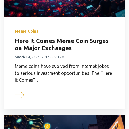
Meme Coins
Here It Comes Meme Coin Surges
on Major Exchanges
March 14, 2025
1488 Views
Meme coins have evolved from internet jokes
to serious investment opportunities. The “Here
It Comes”…