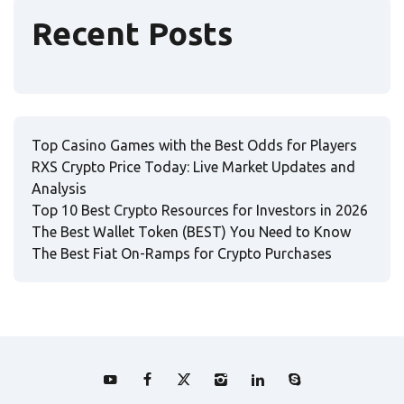
Recent Posts
Top Casino Games with the Best Odds for Players
RXS Crypto Price Today: Live Market Updates and
Analysis
Top 10 Best Crypto Resources for Investors in 2026
The Best Wallet Token (BEST) You Need to Know
The Best Fiat On-Ramps for Crypto Purchases