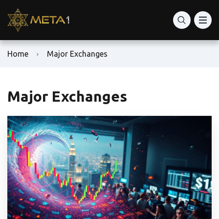
Home
Major Exchanges
Major Exchanges