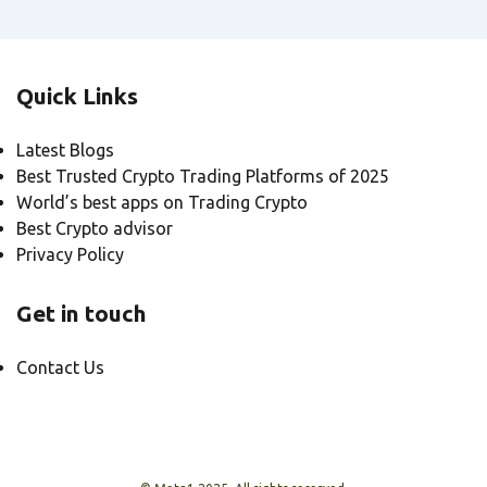
Quick Links
Latest Blogs
Best Trusted Crypto Trading Platforms of 2025
World’s best apps on Trading Crypto
Best Crypto advisor
Privacy Policy
Get in touch
Contact Us