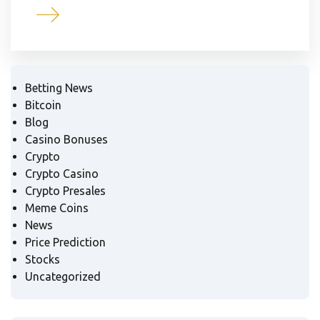
Betting News
Bitcoin
Blog
Casino Bonuses
Crypto
Crypto Casino
Crypto Presales
Meme Coins
News
Price Prediction
Stocks
Uncategorized