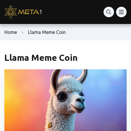
Home
Llama Meme Coin
Llama Meme Coin