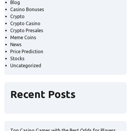
Blog
Casino Bonuses
Crypto
Crypto Casino
Crypto Presales
Meme Coins
News
Price Prediction
Stocks
Uncategorized
Recent Posts
Top Casino Games with the Best Odds for Players