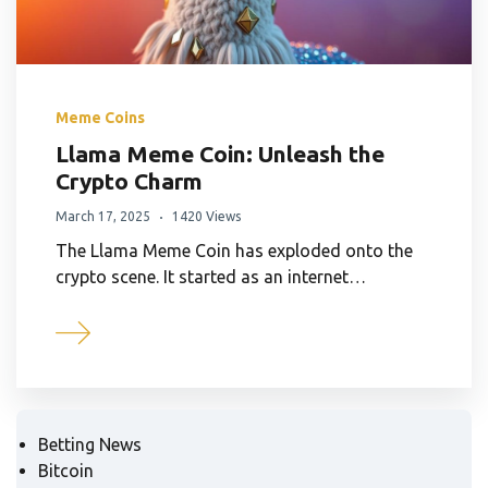
Meme Coins
Llama Meme Coin: Unleash the
Crypto Charm
March 17, 2025
1420 Views
The Llama Meme Coin has exploded onto the
crypto scene. It started as an internet…
Betting News
Bitcoin