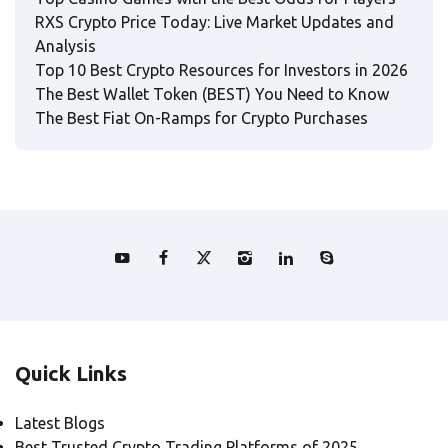
RXS Crypto Price Today: Live Market Updates and
Analysis
Top 10 Best Crypto Resources for Investors in 2026
The Best Wallet Token (BEST) You Need to Know
The Best Fiat On-Ramps for Crypto Purchases
Quick Links
Latest Blogs
Best Trusted Crypto Trading Platforms of 2025