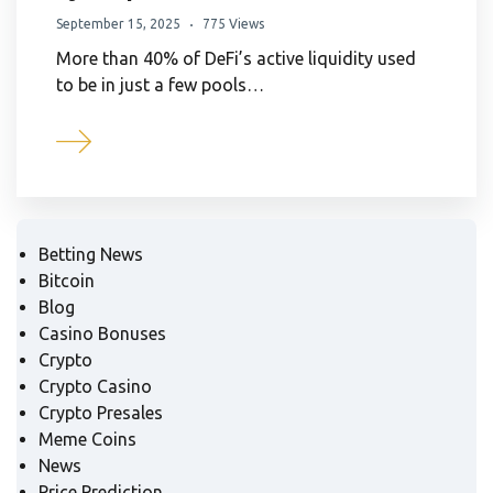
September 15, 2025
775 Views
More than 40% of DeFi’s active liquidity used
to be in just a few pools…
Betting News
Bitcoin
Blog
Casino Bonuses
Crypto
Crypto Casino
Crypto Presales
Meme Coins
News
Price Prediction