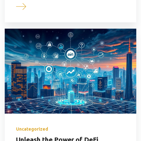
Uncategorized
Unleash the Power of DeFi