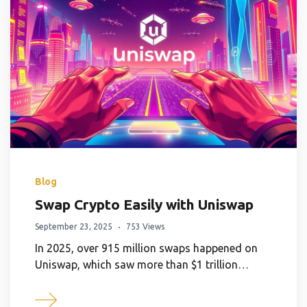
Blog
Swap Crypto Easily with Uniswap
September 23, 2025
753 Views
In 2025, over 915 million swaps happened on
Uniswap, which saw more than $1 trillion…