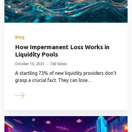
Blog
How Impermanent Loss Works in
Liquidity Pools
October 10, 2025
740 Views
A startling 73% of new liquidity providers don’t
grasp a crucial fact. They can lose…