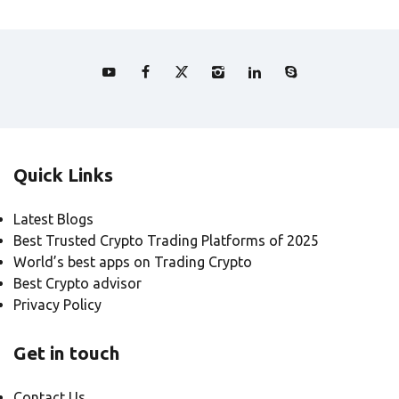
Quick Links
Latest Blogs
Best Trusted Crypto Trading Platforms of 2025
World’s best apps on Trading Crypto
Best Crypto advisor
Privacy Policy
Get in touch
Contact Us