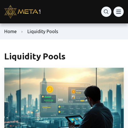
Home
Liquidity Pools
Liquidity Pools