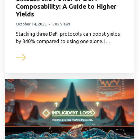
Composability: A Guide to Higher
Yields
October 14, 2025
705 Views
Stacking three DeFi protocols can boost yields
by 340% compared to using one alone. I…