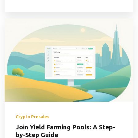
Crypto Presales
Join Yield Farming Pools: A Step-
by-Step Guide