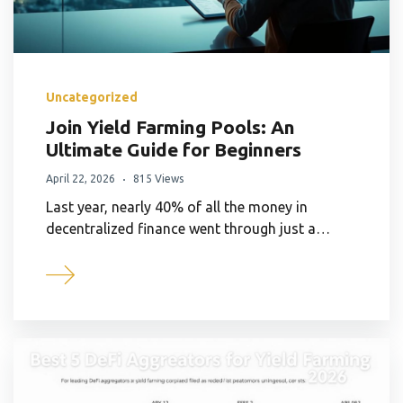
Uncategorized
Join Yield Farming Pools: An
Ultimate Guide for Beginners
April 22, 2026
815 Views
Last year, nearly 40% of all the money in
decentralized finance went through just a…