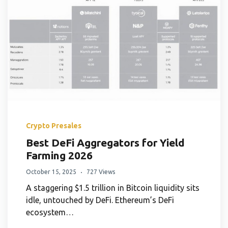
Crypto Presales
Best DeFi Aggregators for Yield
Farming 2026
October 15, 2025
727 Views
A staggering $1.5 trillion in Bitcoin liquidity sits
idle, untouched by DeFi. Ethereum’s DeFi
ecosystem…