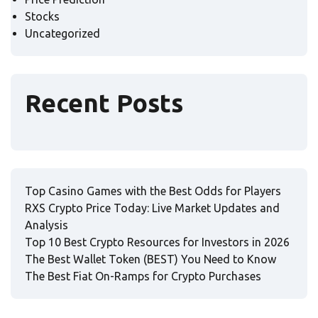
Stocks
Uncategorized
Recent Posts
Top Casino Games with the Best Odds for Players
RXS Crypto Price Today: Live Market Updates and
Analysis
Top 10 Best Crypto Resources for Investors in 2026
The Best Wallet Token (BEST) You Need to Know
The Best Fiat On-Ramps for Crypto Purchases