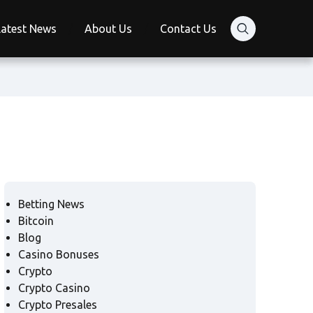
Latest News
About Us
Contact Us
Betting News
Bitcoin
Blog
Casino Bonuses
Crypto
Crypto Casino
Crypto Presales