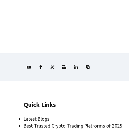
Quick Links
Latest Blogs
Best Trusted Crypto Trading Platforms of 2025