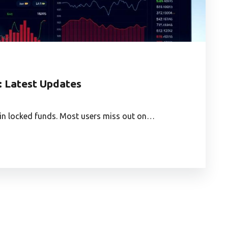
i: Latest Updates
n in locked funds. Most users miss out on…