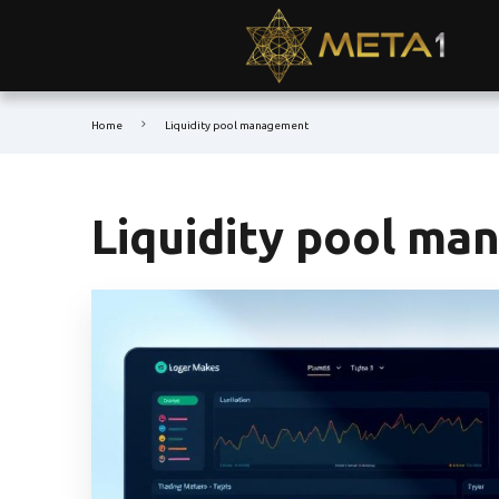
Home
Liquidity pool management
Liquidity pool m