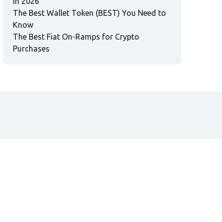
in 2026
The Best Wallet Token (BEST) You Need to
Know
The Best Fiat On-Ramps for Crypto
Purchases