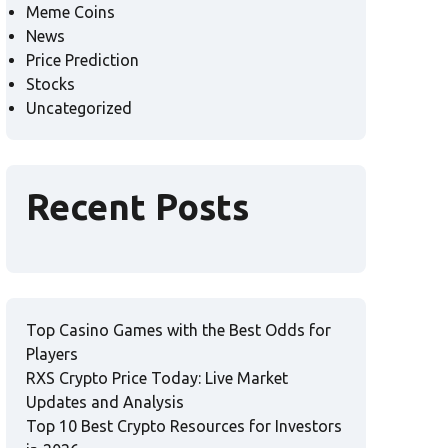
Meme Coins
News
Price Prediction
Stocks
Uncategorized
Recent Posts
Top Casino Games with the Best Odds for
Players
RXS Crypto Price Today: Live Market
Updates and Analysis
Top 10 Best Crypto Resources for Investors