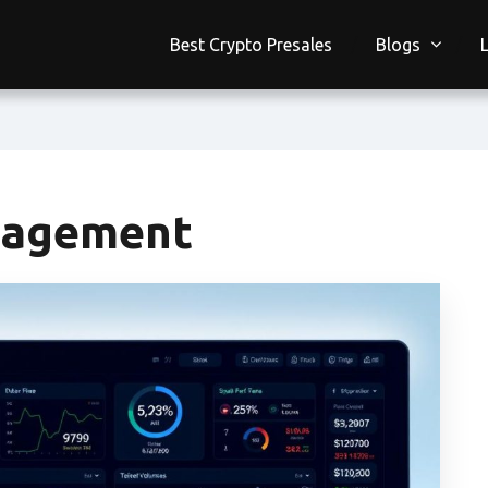
Best Crypto Presales
Blogs
anagement