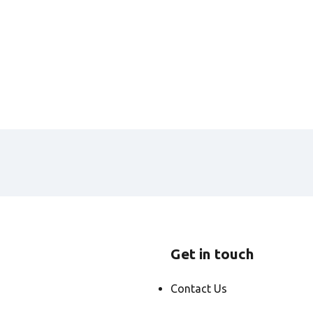
Get in touch
Contact Us