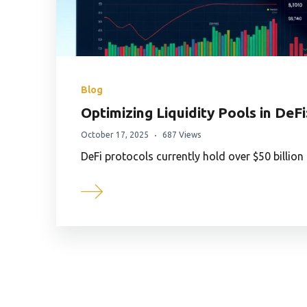
Blog
Optimizing Liquidity Pools in DeF
October 17, 2025
687 Views
DeFi protocols currently hold over $50 billio