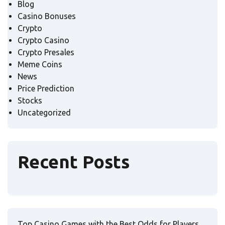
Blog
Casino Bonuses
Crypto
Crypto Casino
Crypto Presales
Meme Coins
News
Price Prediction
Stocks
Uncategorized
Recent Posts
Top Casino Games with the Best Odds for Players