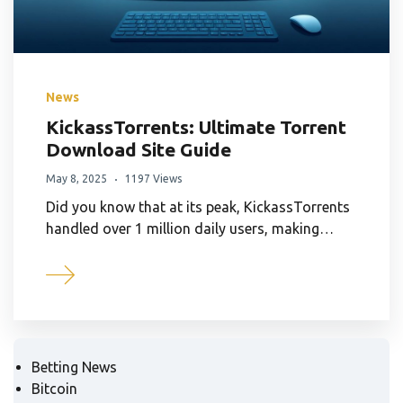
News
KickassTorrents: Ultimate Torrent
Download Site Guide
May 8, 2025
1197 Views
Did you know that at its peak, KickassTorrents
handled over 1 million daily users, making…
Betting News
Bitcoin