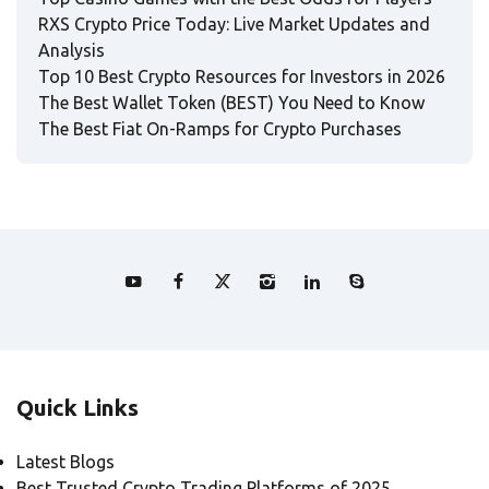
RXS Crypto Price Today: Live Market Updates and
Analysis
Top 10 Best Crypto Resources for Investors in 2026
The Best Wallet Token (BEST) You Need to Know
The Best Fiat On-Ramps for Crypto Purchases
Quick Links
Latest Blogs
Best Trusted Crypto Trading Platforms of 2025