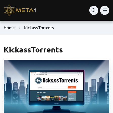
Home
KickassTorrents
KickassTorrents