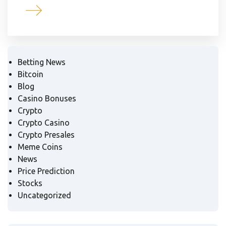
Betting News
Bitcoin
Blog
Casino Bonuses
Crypto
Crypto Casino
Crypto Presales
Meme Coins
News
Price Prediction
Stocks
Uncategorized