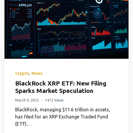
,
Crypto
News
BlackRock XRP ETF: New Filing
Sparks Market Speculation
March 9, 2025
1472 Views
BlackRock, managing $11.6 trillion in assets,
has filed for an XRP Exchange Traded Fund
(ETF).…