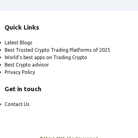
Quick Links
Latest Blogs
Best Trusted Crypto Trading Platforms of 2025
World’s best apps on Trading Crypto
Best Crypto advisor
Privacy Policy
Get in touch
Contact Us