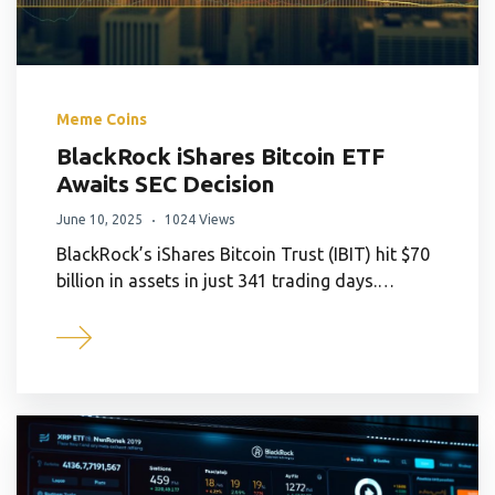
Meme Coins
BlackRock iShares Bitcoin ETF
Awaits SEC Decision
June 10, 2025
1024 Views
BlackRock’s iShares Bitcoin Trust (IBIT) hit $70
billion in assets in just 341 trading days.…