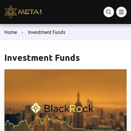
Home
Investment Funds
Investment Funds