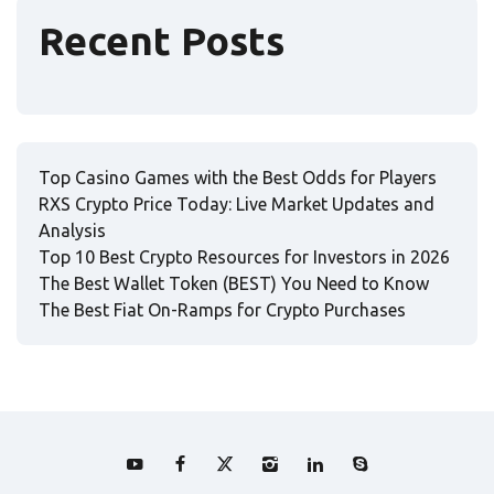
Recent Posts
Top Casino Games with the Best Odds for Players
RXS Crypto Price Today: Live Market Updates and
Analysis
Top 10 Best Crypto Resources for Investors in 2026
The Best Wallet Token (BEST) You Need to Know
The Best Fiat On-Ramps for Crypto Purchases