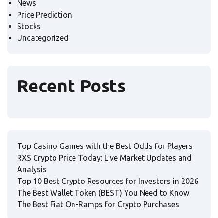
News
Price Prediction
Stocks
Uncategorized
Recent Posts
Top Casino Games with the Best Odds for Players
RXS Crypto Price Today: Live Market Updates and
Analysis
Top 10 Best Crypto Resources for Investors in 2026
The Best Wallet Token (BEST) You Need to Know
The Best Fiat On-Ramps for Crypto Purchases