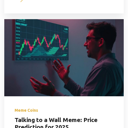
Meme Coins
Talking to a Wall Meme: Price
Prediction for 2025