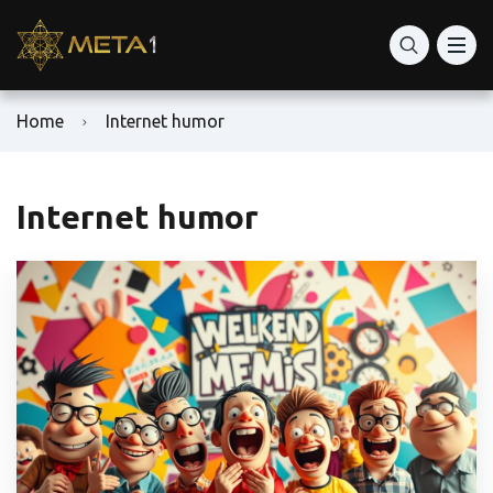
Home
Internet humor
Internet humor