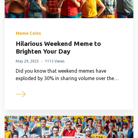
Meme Coins
Hilarious Weekend Meme to
Brighten Your Day
May 29, 2025
1115 Views
Did you know that weekend memes have
exploded by 30% in sharing volume over the…