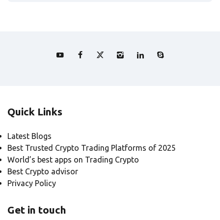
Quick Links
Latest Blogs
Best Trusted Crypto Trading Platforms of 2025
World’s best apps on Trading Crypto
Best Crypto advisor
Privacy Policy
Get in touch