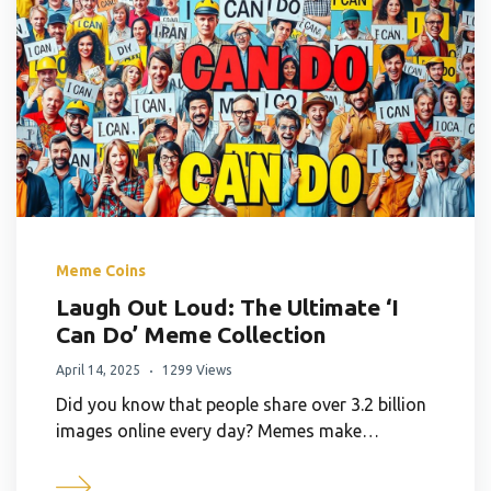
Meme Coins
Laugh Out Loud: The Ultimate ‘I
Can Do’ Meme Collection
April 14, 2025
1299 Views
Did you know that people share over 3.2 billion
images online every day? Memes make…