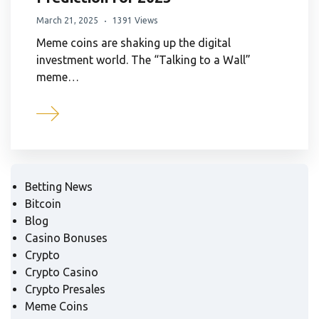
March 21, 2025
1391 Views
Meme coins are shaking up the digital
investment world. The “Talking to a Wall”
meme…
Betting News
Bitcoin
Blog
Casino Bonuses
Crypto
Crypto Casino
Crypto Presales
Meme Coins