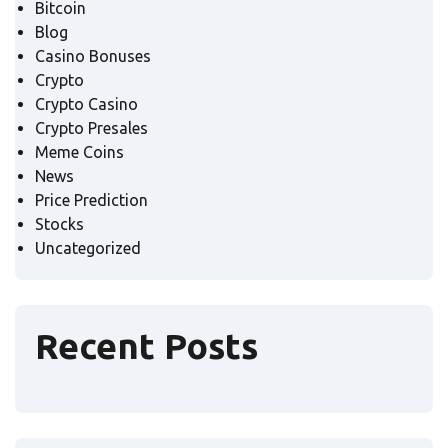
Bitcoin
Blog
Casino Bonuses
Crypto
Crypto Casino
Crypto Presales
Meme Coins
News
Price Prediction
Stocks
Uncategorized
Recent Posts