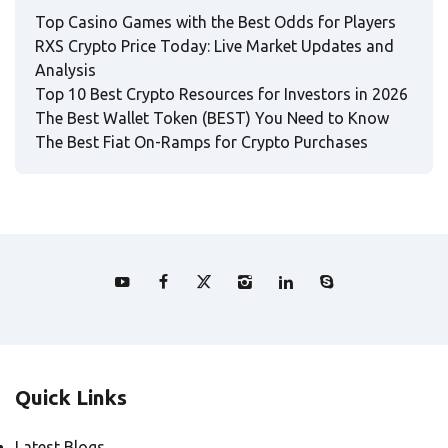
Top Casino Games with the Best Odds for Players
RXS Crypto Price Today: Live Market Updates and
Analysis
Top 10 Best Crypto Resources for Investors in 2026
The Best Wallet Token (BEST) You Need to Know
The Best Fiat On-Ramps for Crypto Purchases
Quick Links
Latest Blogs