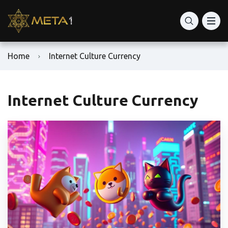
Home
Internet Culture Currency
Internet Culture Currency