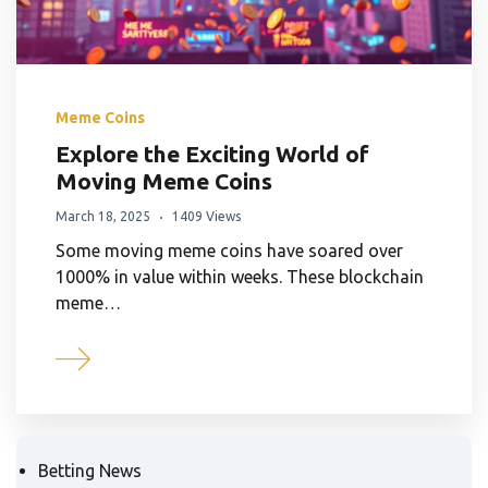
Meme Coins
Explore the Exciting World of
Moving Meme Coins
March 18, 2025
1409 Views
Some moving meme coins have soared over
1000% in value within weeks. These blockchain
meme…
Betting News