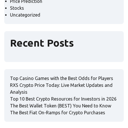
Price Prediction
Stocks
Uncategorized
Recent Posts
Top Casino Games with the Best Odds for Players
RXS Crypto Price Today: Live Market Updates and
Analysis
Top 10 Best Crypto Resources for Investors in 2026
The Best Wallet Token (BEST) You Need to Know
The Best Fiat On-Ramps for Crypto Purchases