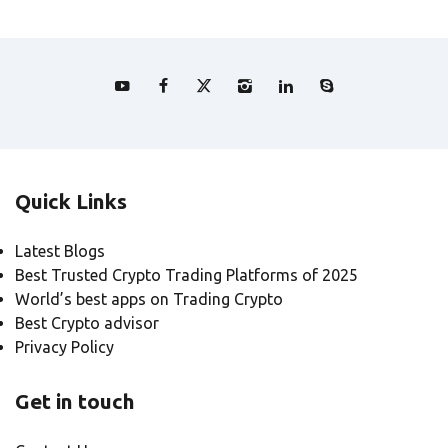
Quick Links
Latest Blogs
Best Trusted Crypto Trading Platforms of 2025
World’s best apps on Trading Crypto
Best Crypto advisor
Privacy Policy
Get in touch