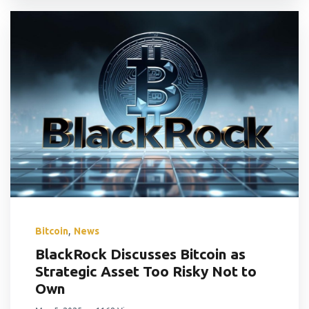
,
Bitcoin
News
BlackRock Discusses Bitcoin as
Strategic Asset Too Risky Not to
Own