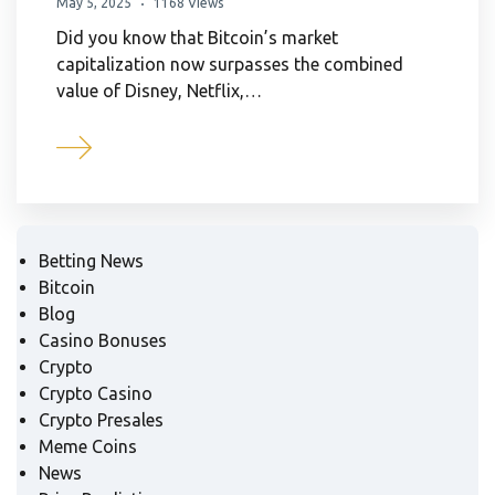
May 5, 2025
1168 Views
Did you know that Bitcoin’s market
capitalization now surpasses the combined
value of Disney, Netflix,…
Betting News
Bitcoin
Blog
Casino Bonuses
Crypto
Crypto Casino
Crypto Presales
Meme Coins
News