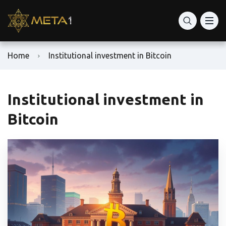
Home
Institutional investment in Bitcoin
Institutional investment in
Bitcoin