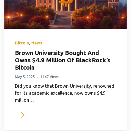
,
Bitcoin
News
Brown University Bought And
Owns $4.9 Million Of BlackRock’s
Bitcoin
May 5, 2025
1167 Views
Did you know that Brown University, renowned
for its academic excellence, now owns $4.9
million…