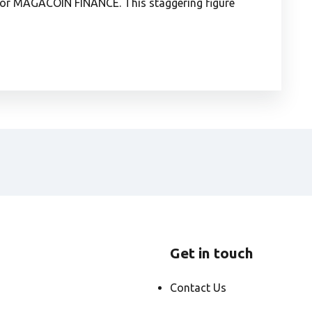
 for MAGACOIN FINANCE. This staggering figure
Get in touch
Contact Us