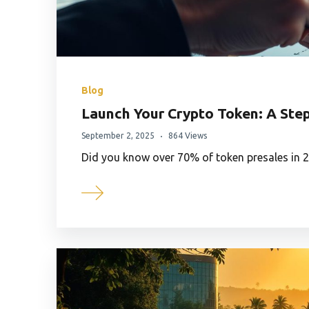
Blog
Launch Your Crypto Token: A Ste
September 2, 2025
864 Views
Did you know over 70% of token presales in 