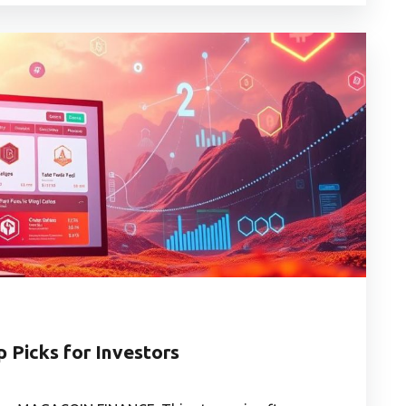
 Picks for Investors