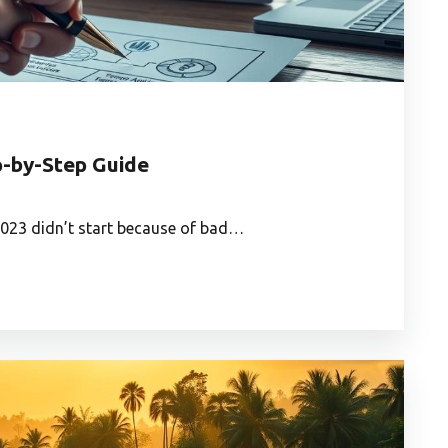
p-by-Step Guide
2023 didn’t start because of bad…