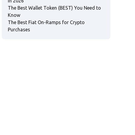
in 2026
The Best Wallet Token (BEST) You Need to
Know
The Best Fiat On-Ramps for Crypto
Purchases