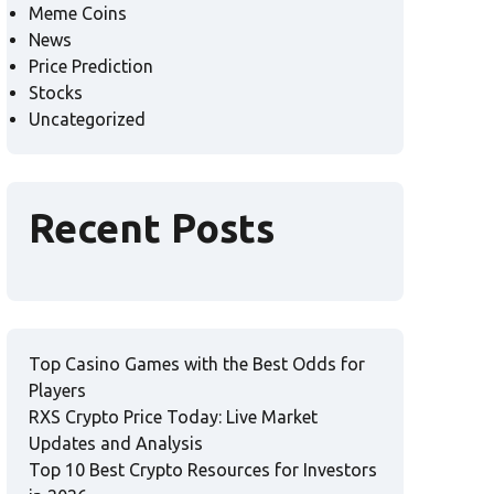
Meme Coins
News
Price Prediction
Stocks
Uncategorized
Recent Posts
Top Casino Games with the Best Odds for
Players
RXS Crypto Price Today: Live Market
Updates and Analysis
Top 10 Best Crypto Resources for Investors