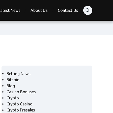
Latest News
About Us
Contact Us
Betting News
Bitcoin
Blog
Casino Bonuses
Crypto
Crypto Casino
Crypto Presales