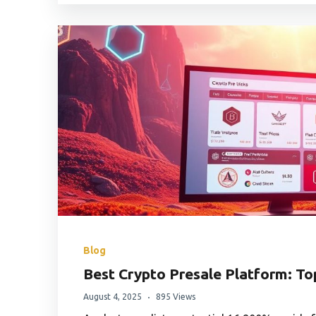
Blog
Best Crypto Presale Platform: Top
August 4, 2025
895 Views