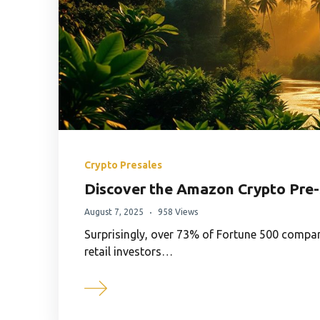
Crypto Presales
Discover the Amazon Crypto Pre-
August 7, 2025
958 Views
Surprisingly, over 73% of Fortune 500 compani
retail investors…