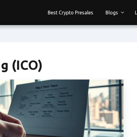
Best Crypto Presales
Blogs
ng (ICO)