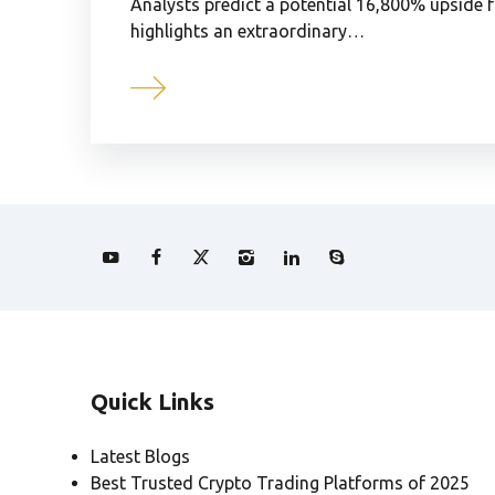
Analysts predict a potential 16,800% upside
highlights an extraordinary…
Quick Links
Latest Blogs
Best Trusted Crypto Trading Platforms of 2025