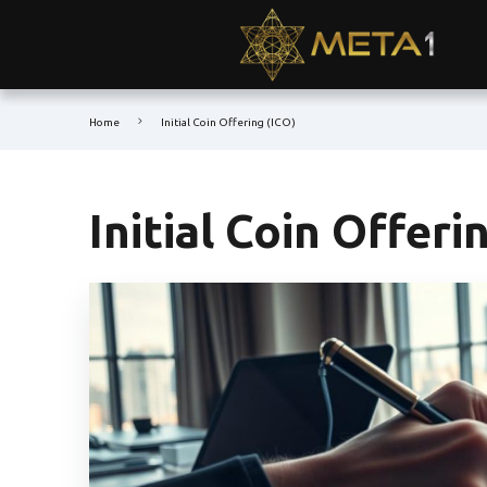
Home
Initial Coin Offering (ICO)
Initial Coin Offeri