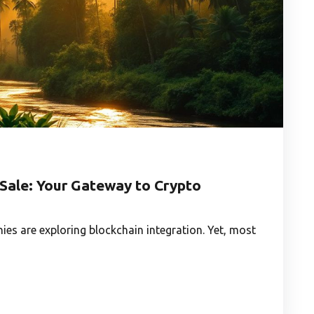
Sale: Your Gateway to Crypto
es are exploring blockchain integration. Yet, most