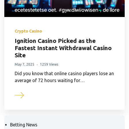
Crypto Casino
Ignition Casino Picked as the
Fastest Instant Withdrawal Casino
Site
May 7, 2025
1259 Views
Did you know that online casino players lose an
average of 72 hours waiting for…
Betting News