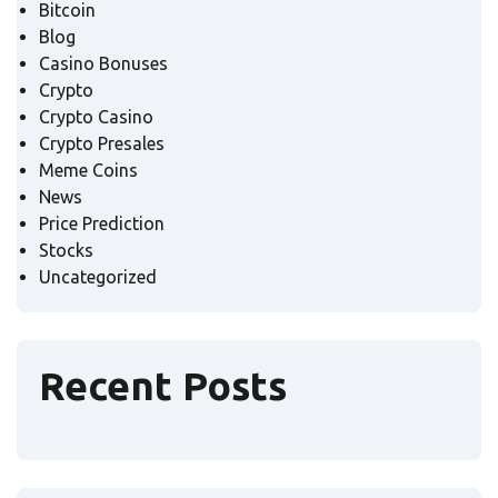
Bitcoin
Blog
Casino Bonuses
Crypto
Crypto Casino
Crypto Presales
Meme Coins
News
Price Prediction
Stocks
Uncategorized
Recent Posts