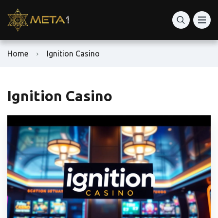
Home
Ignition Casino
Ignition Casino