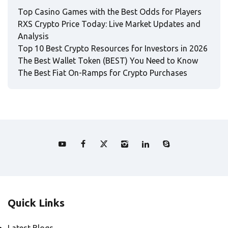
Top Casino Games with the Best Odds for Players
RXS Crypto Price Today: Live Market Updates and
Analysis
Top 10 Best Crypto Resources for Investors in 2026
The Best Wallet Token (BEST) You Need to Know
The Best Fiat On-Ramps for Crypto Purchases
Quick Links