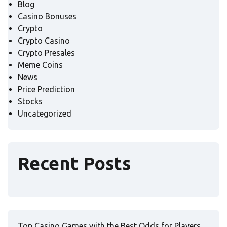
Blog
Casino Bonuses
Crypto
Crypto Casino
Crypto Presales
Meme Coins
News
Price Prediction
Stocks
Uncategorized
Recent Posts
Top Casino Games with the Best Odds for Players