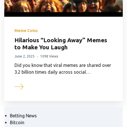
Meme Coins
Hilarious “Looking Away” Memes
to Make You Laugh
June 2, 2025
1098 Views
Did you know that viral memes are shared over
3.2 billion times daily across social…
Betting News
Bitcoin