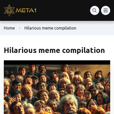
Home
Hilarious meme compilation
Hilarious meme compilation