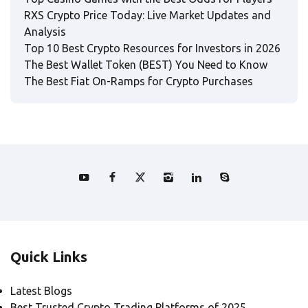
RXS Crypto Price Today: Live Market Updates and
Analysis
Top 10 Best Crypto Resources for Investors in 2026
The Best Wallet Token (BEST) You Need to Know
The Best Fiat On-Ramps for Crypto Purchases
Quick Links
Latest Blogs
Best Trusted Crypto Trading Platforms of 2025