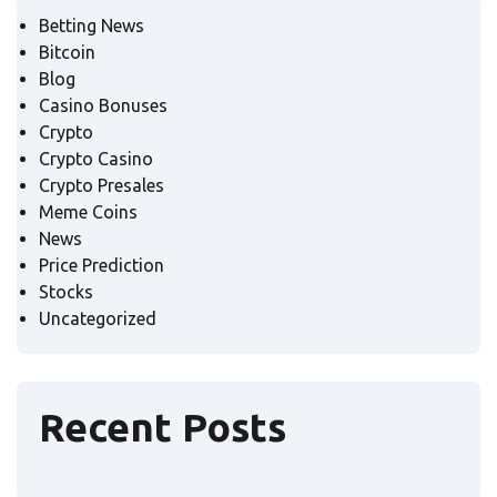
Betting News
Bitcoin
Blog
Casino Bonuses
Crypto
Crypto Casino
Crypto Presales
Meme Coins
News
Price Prediction
Stocks
Uncategorized
Recent Posts