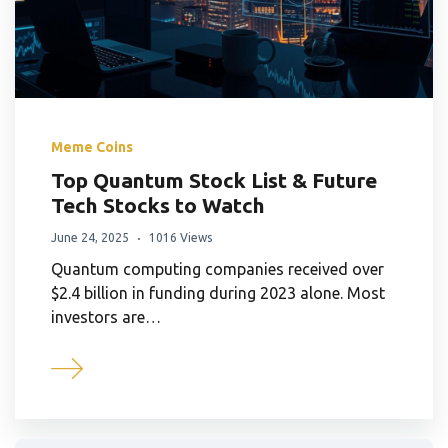
Meme Coins
Top Quantum Stock List & Future
Tech Stocks to Watch
June 24, 2025
1016 Views
Quantum computing companies received over
$2.4 billion in funding during 2023 alone. Most
investors are…