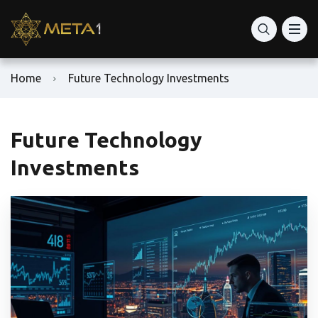
Home
Future Technology Investments
Future Technology
Investments