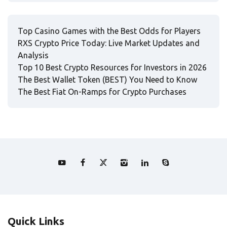
Top Casino Games with the Best Odds for Players
RXS Crypto Price Today: Live Market Updates and
Analysis
Top 10 Best Crypto Resources for Investors in 2026
The Best Wallet Token (BEST) You Need to Know
The Best Fiat On-Ramps for Crypto Purchases
Quick Links