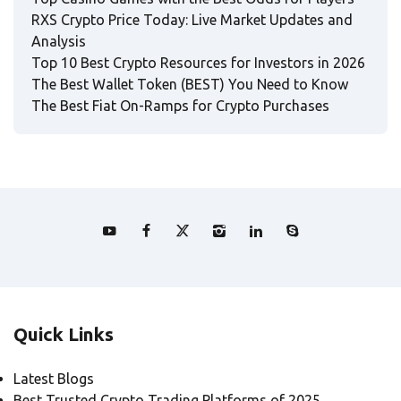
RXS Crypto Price Today: Live Market Updates and
Analysis
Top 10 Best Crypto Resources for Investors in 2026
The Best Wallet Token (BEST) You Need to Know
The Best Fiat On-Ramps for Crypto Purchases
Quick Links
Latest Blogs
Best Trusted Crypto Trading Platforms of 2025