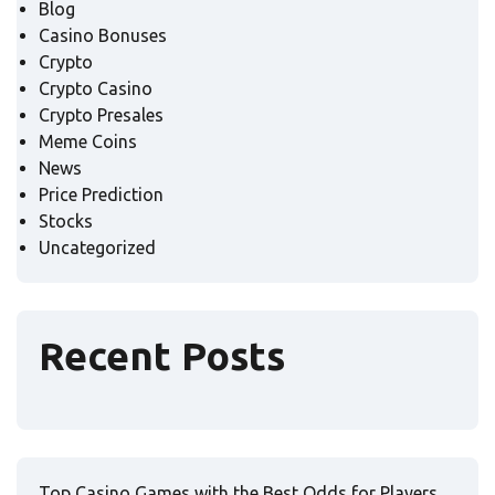
Blog
Casino Bonuses
Crypto
Crypto Casino
Crypto Presales
Meme Coins
News
Price Prediction
Stocks
Uncategorized
Recent Posts
Top Casino Games with the Best Odds for Players