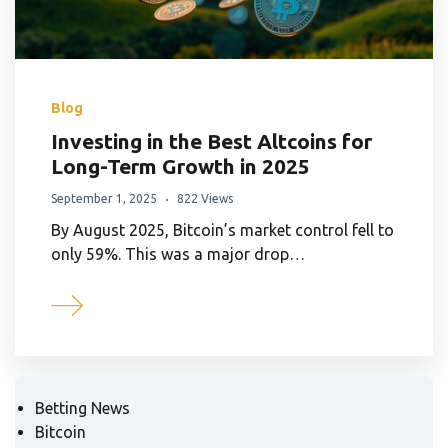
Blog
Investing in the Best Altcoins for
Long-Term Growth in 2025
September 1, 2025
822 Views
By August 2025, Bitcoin’s market control fell to
only 59%. This was a major drop…
Betting News
Bitcoin