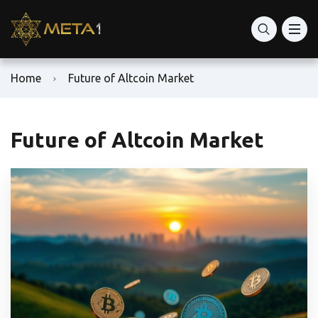
Home
Future of Altcoin Market
Future of Altcoin Market