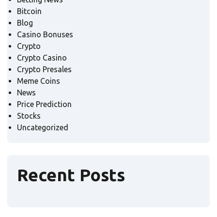
Bitcoin
Blog
Casino Bonuses
Crypto
Crypto Casino
Crypto Presales
Meme Coins
News
Price Prediction
Stocks
Uncategorized
Recent Posts