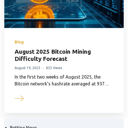
Blog
August 2025 Bitcoin Mining
Difficulty Forecast
August 19, 2025
853 Views
In the first two weeks of August 2025, the
Bitcoin network’s hashrate averaged at 937…
Betting News