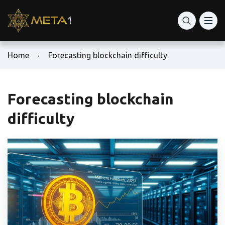
Home
Forecasting blockchain difficulty
Forecasting blockchain
difficulty