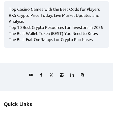
Top Casino Games with the Best Odds for Players
RXS Crypto Price Today: Live Market Updates and
Analysis
Top 10 Best Crypto Resources for Investors in 2026
The Best Wallet Token (BEST) You Need to Know
The Best Fiat On-Ramps for Crypto Purchases
Quick Links