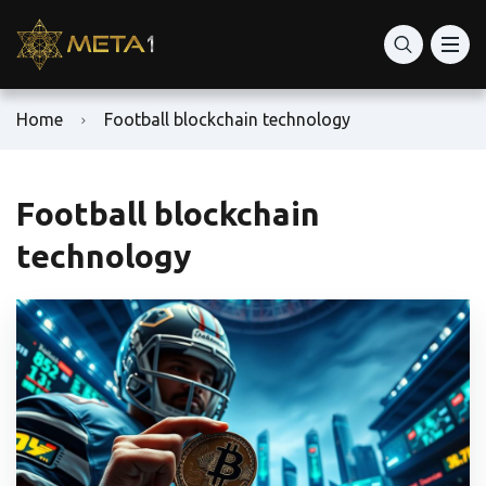
Home
Football blockchain technology
Football blockchain
technology