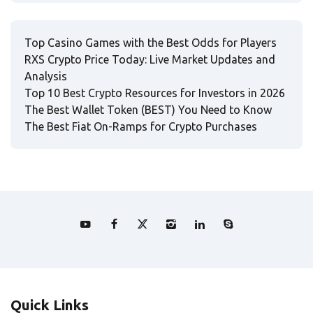
Top Casino Games with the Best Odds for Players
RXS Crypto Price Today: Live Market Updates and
Analysis
Top 10 Best Crypto Resources for Investors in 2026
The Best Wallet Token (BEST) You Need to Know
The Best Fiat On-Ramps for Crypto Purchases
Quick Links