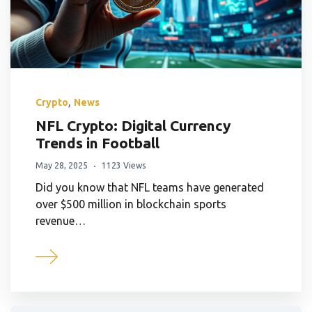
,
Crypto
News
NFL Crypto: Digital Currency
Trends in Football
May 28, 2025
1123 Views
Did you know that NFL teams have generated
over $500 million in blockchain sports
revenue…