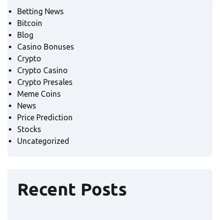
Betting News
Bitcoin
Blog
Casino Bonuses
Crypto
Crypto Casino
Crypto Presales
Meme Coins
News
Price Prediction
Stocks
Uncategorized
Recent Posts