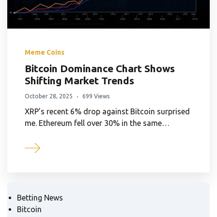
Meme Coins
Bitcoin Dominance Chart Shows
Shifting Market Trends
October 28, 2025
699 Views
XRP’s recent 6% drop against Bitcoin surprised
me. Ethereum fell over 30% in the same…
Betting News
Bitcoin