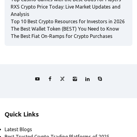
RXS Crypto Price Today: Live Market Updates and
Analysis
Top 10 Best Crypto Resources for Investors in 2026
The Best Wallet Token (BEST) You Need to Know
The Best Fiat On-Ramps for Crypto Purchases
Quick Links
Latest Blogs
Best Trusted Crypto Trading Platforms of 2025