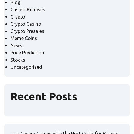
Blog
Casino Bonuses
Crypto
Crypto Casino
Crypto Presales
Meme Coins
News
Price Prediction
Stocks
Uncategorized
Recent Posts
Top Casino Games with the Best Odds for Players