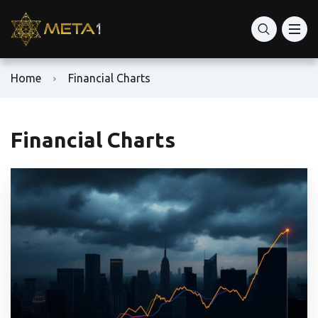
Home
Financial Charts
Financial Charts