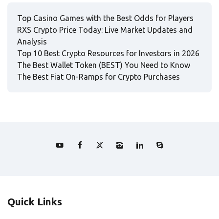
Top Casino Games with the Best Odds for Players
RXS Crypto Price Today: Live Market Updates and
Analysis
Top 10 Best Crypto Resources for Investors in 2026
The Best Wallet Token (BEST) You Need to Know
The Best Fiat On-Ramps for Crypto Purchases
Quick Links