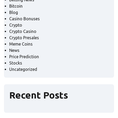
Bitcoin
Blog
Casino Bonuses
Crypto
Crypto Casino
Crypto Presales
Meme Coins
News
Price Prediction
Stocks
Uncategorized
Recent Posts