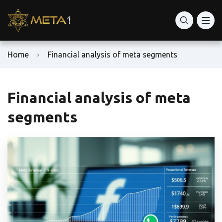
Home
Financial analysis of meta segments
Financial analysis of meta
segments