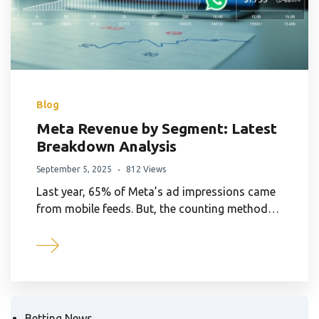
Blog
Meta Revenue by Segment: Latest
Breakdown Analysis
September 5, 2025
812 Views
Last year, 65% of Meta’s ad impressions came
from mobile feeds. But, the counting method…
Betting News