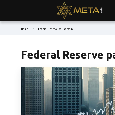
Home
Federal Reserve partnership
Federal Reserve p