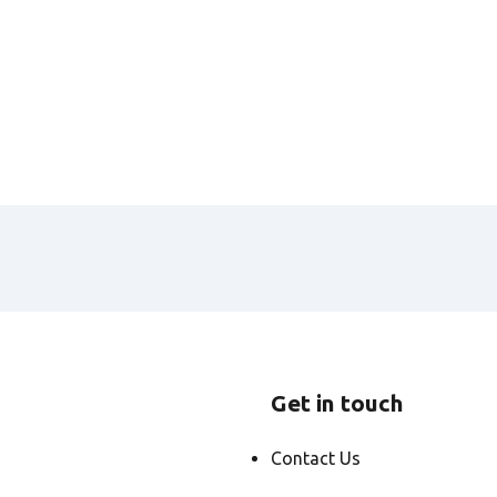
Get in touch
Contact Us