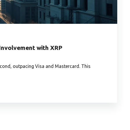
 Involvement with XRP
econd, outpacing Visa and Mastercard. This