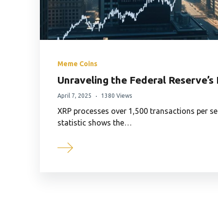
Meme Coins
Unraveling the Federal Reserve’s
April 7, 2025
1380 Views
XRP processes over 1,500 transactions per s
statistic shows the…