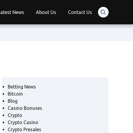
Latest News
About Us
Contact Us
Betting News
Bitcoin
Blog
Casino Bonuses
Crypto
Crypto Casino
Crypto Presales