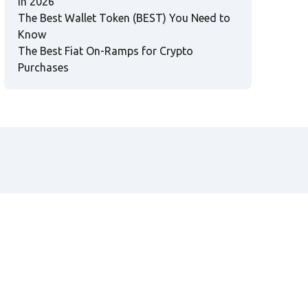
in 2026
The Best Wallet Token (BEST) You Need to
Know
The Best Fiat On-Ramps for Crypto
Purchases