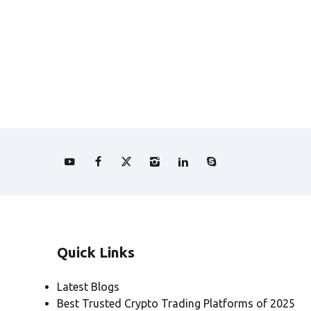
Quick Links
Latest Blogs
Best Trusted Crypto Trading Platforms of 2025