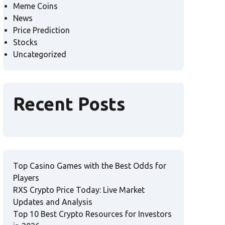
Meme Coins
News
Price Prediction
Stocks
Uncategorized
Recent Posts
Top Casino Games with the Best Odds for
Players
RXS Crypto Price Today: Live Market
Updates and Analysis
Top 10 Best Crypto Resources for Investors