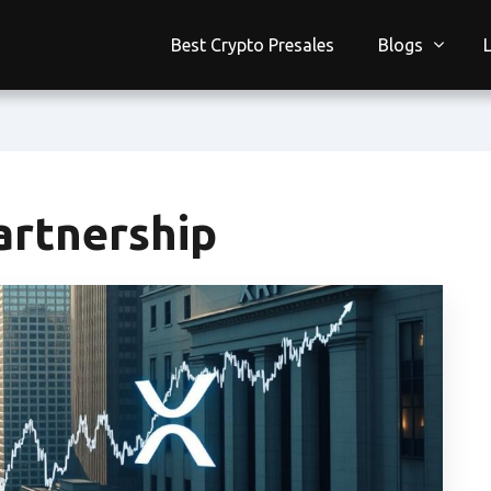
Best Crypto Presales
Blogs
artnership