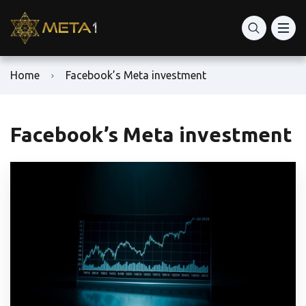
Home
Facebook’s Meta investment
Facebook’s Meta investment