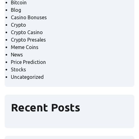
Bitcoin
Blog
Casino Bonuses
Crypto
Crypto Casino
Crypto Presales
Meme Coins
News
Price Prediction
Stocks
Uncategorized
Recent Posts