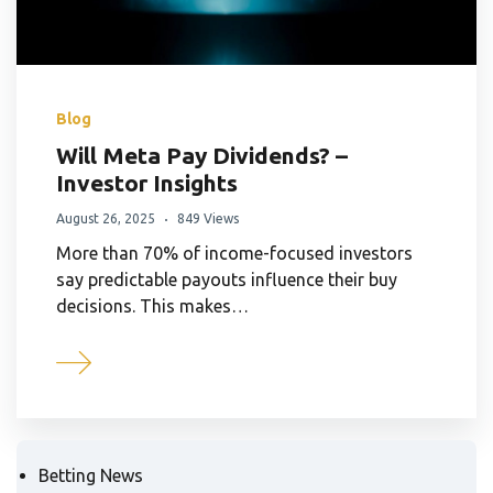
Blog
Will Meta Pay Dividends? –
Investor Insights
August 26, 2025
849 Views
More than 70% of income-focused investors
say predictable payouts influence their buy
decisions. This makes…
Betting News