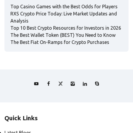
Top Casino Games with the Best Odds for Players
RXS Crypto Price Today: Live Market Updates and
Analysis
Top 10 Best Crypto Resources for Investors in 2026
The Best Wallet Token (BEST) You Need to Know
The Best Fiat On-Ramps for Crypto Purchases
Quick Links
Latest Blogs