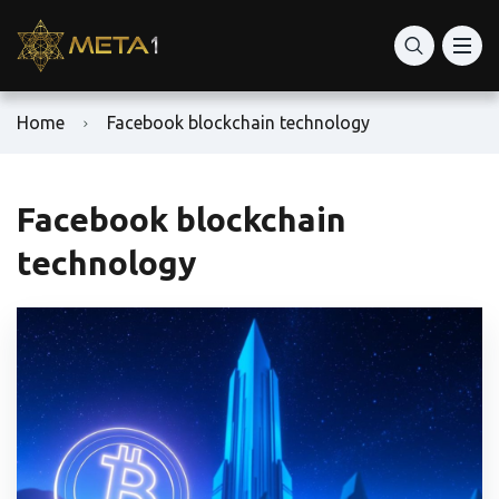
Home
Facebook blockchain technology
Facebook blockchain
technology