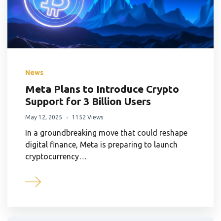
News
Meta Plans to Introduce Crypto
Support for 3 Billion Users
May 12, 2025
1152 Views
In a groundbreaking move that could reshape
digital finance, Meta is preparing to launch
cryptocurrency…