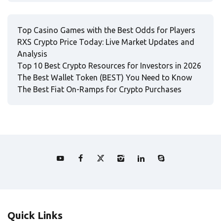
Top Casino Games with the Best Odds for Players
RXS Crypto Price Today: Live Market Updates and
Analysis
Top 10 Best Crypto Resources for Investors in 2026
The Best Wallet Token (BEST) You Need to Know
The Best Fiat On-Ramps for Crypto Purchases
Quick Links