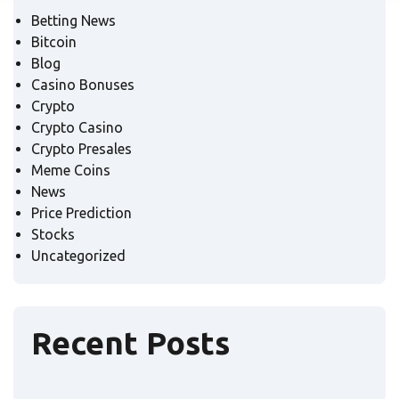
Betting News
Bitcoin
Blog
Casino Bonuses
Crypto
Crypto Casino
Crypto Presales
Meme Coins
News
Price Prediction
Stocks
Uncategorized
Recent Posts