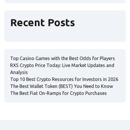
Recent Posts
Top Casino Games with the Best Odds for Players
RXS Crypto Price Today: Live Market Updates and
Analysis
Top 10 Best Crypto Resources for Investors in 2026
The Best Wallet Token (BEST) You Need to Know
The Best Fiat On-Ramps for Crypto Purchases