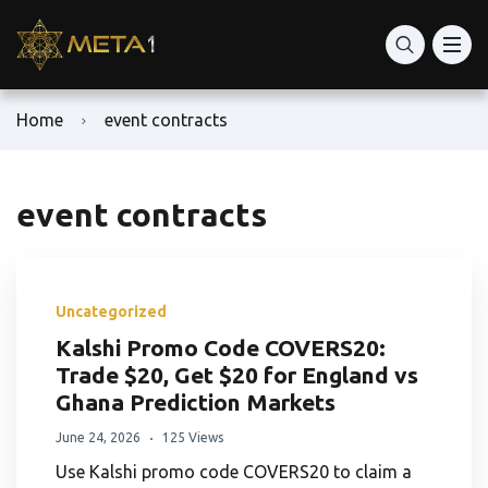
Home
event contracts
event contracts
Uncategorized
Kalshi Promo Code COVERS20:
Trade $20, Get $20 for England vs
Ghana Prediction Markets
June 24, 2026
125 Views
Use Kalshi promo code COVERS20 to claim a