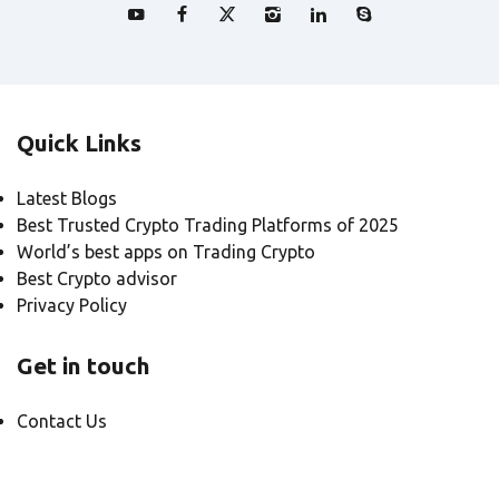
Quick Links
Latest Blogs
Best Trusted Crypto Trading Platforms of 2025
World’s best apps on Trading Crypto
Best Crypto advisor
Privacy Policy
Get in touch
Contact Us