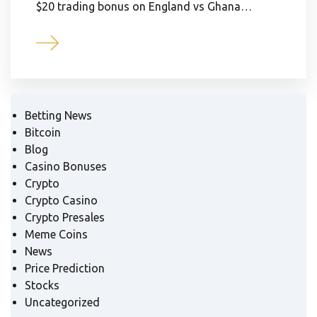
$20 trading bonus on England vs Ghana…
Betting News
Bitcoin
Blog
Casino Bonuses
Crypto
Crypto Casino
Crypto Presales
Meme Coins
News
Price Prediction
Stocks
Uncategorized