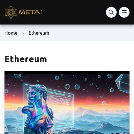
Home
Ethereum
Ethereum