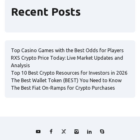
Recent Posts
Top Casino Games with the Best Odds for Players
RXS Crypto Price Today: Live Market Updates and
Analysis
Top 10 Best Crypto Resources for Investors in 2026
The Best Wallet Token (BEST) You Need to Know
The Best Fiat On-Ramps for Crypto Purchases