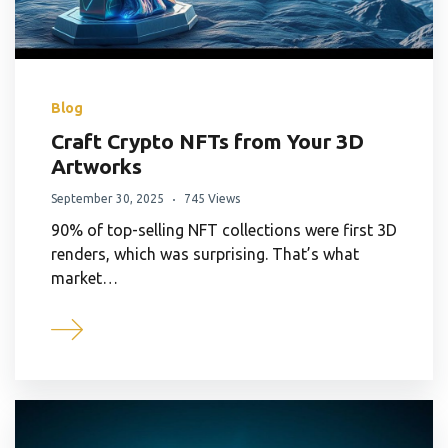
Blog
Craft Crypto NFTs from Your 3D
Artworks
September 30, 2025
745 Views
90% of top-selling NFT collections were first 3D
renders, which was surprising. That’s what
market…