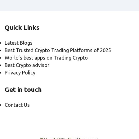
Quick Links
Latest Blogs
Best Trusted Crypto Trading Platforms of 2025
World’s best apps on Trading Crypto
Best Crypto advisor
Privacy Policy
Get in touch
Contact Us