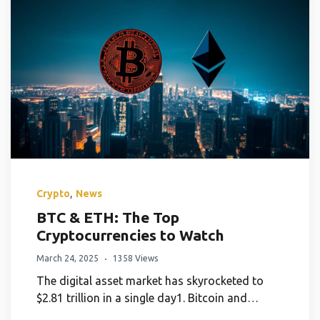
,
Crypto
News
BTC & ETH: The Top
Cryptocurrencies to Watch
March 24, 2025
1358 Views
The digital asset market has skyrocketed to
$2.81 trillion in a single day1. Bitcoin and…