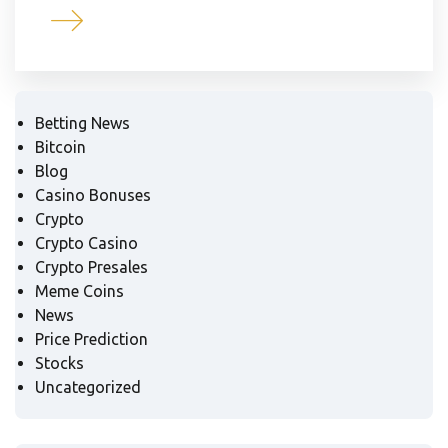
Betting News
Bitcoin
Blog
Casino Bonuses
Crypto
Crypto Casino
Crypto Presales
Meme Coins
News
Price Prediction
Stocks
Uncategorized