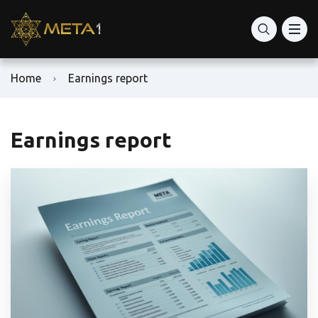
Home
Earnings report
Earnings report