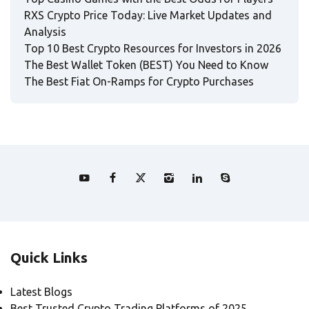
RXS Crypto Price Today: Live Market Updates and
Analysis
Top 10 Best Crypto Resources for Investors in 2026
The Best Wallet Token (BEST) You Need to Know
The Best Fiat On-Ramps for Crypto Purchases
Quick Links
Latest Blogs
Best Trusted Crypto Trading Platforms of 2025