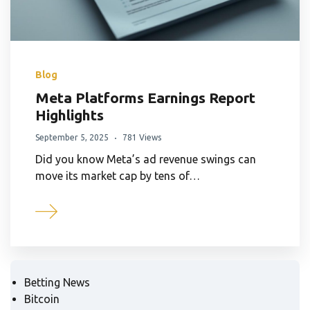
Blog
Meta Platforms Earnings Report
Highlights
September 5, 2025
781 Views
Did you know Meta’s ad revenue swings can
move its market cap by tens of…
Betting News
Bitcoin