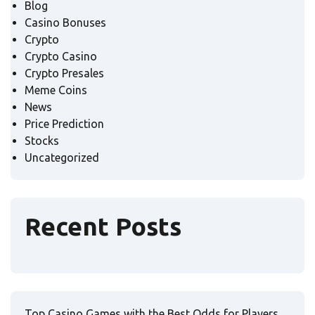
Blog
Casino Bonuses
Crypto
Crypto Casino
Crypto Presales
Meme Coins
News
Price Prediction
Stocks
Uncategorized
Recent Posts
Top Casino Games with the Best Odds for Players