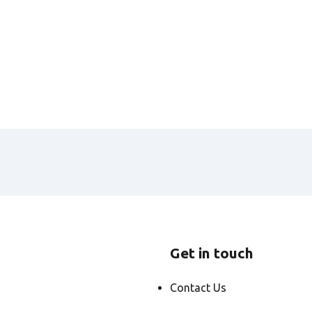
Get in touch
Contact Us