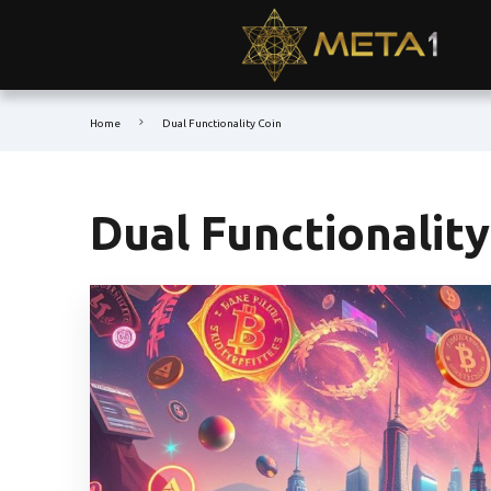
Home
Dual Functionality Coin
Dual Functionality