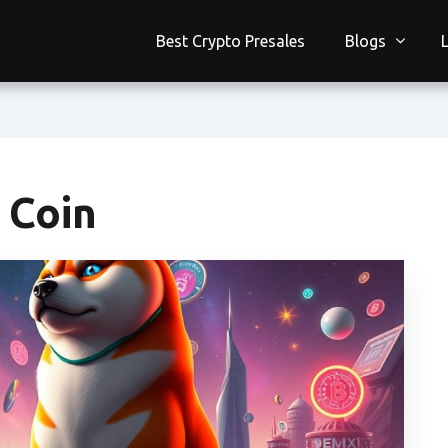
Best Crypto Presales
Blogs
 Coin