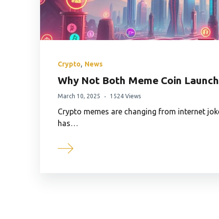
,
Crypto
News
Why Not Both Meme Coin Launches
March 10, 2025
1524 Views
Crypto memes are changing from internet jok
has…