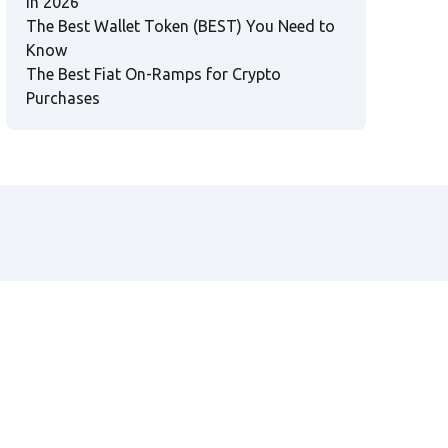
in 2026
The Best Wallet Token (BEST) You Need to
Know
The Best Fiat On-Ramps for Crypto
Purchases