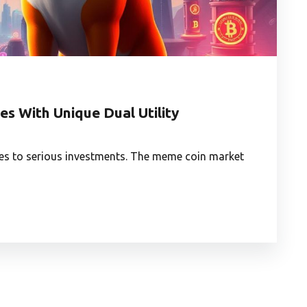
 With Unique Dual Utility
es to serious investments. The meme coin market