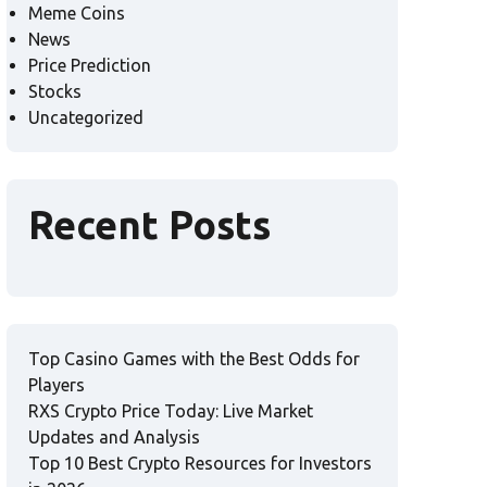
Meme Coins
News
Price Prediction
Stocks
Uncategorized
Recent Posts
Top Casino Games with the Best Odds for
Players
RXS Crypto Price Today: Live Market
Updates and Analysis
Top 10 Best Crypto Resources for Investors