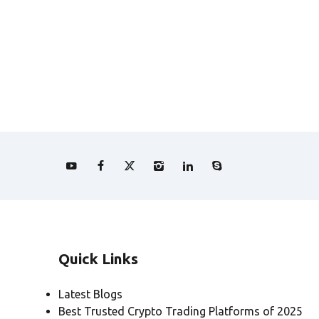
Quick Links
Latest Blogs
Best Trusted Crypto Trading Platforms of 2025