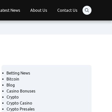
Latest News
About Us
Contact Us
Betting News
Bitcoin
Blog
Casino Bonuses
Crypto
Crypto Casino
Crypto Presales