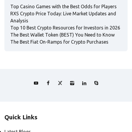
Top Casino Games with the Best Odds for Players
RXS Crypto Price Today: Live Market Updates and
Analysis
Top 10 Best Crypto Resources for Investors in 2026
The Best Wallet Token (BEST) You Need to Know
The Best Fiat On-Ramps for Crypto Purchases
Quick Links
Latest Blogs