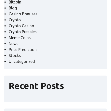
Bitcoin
Blog
Casino Bonuses
Crypto
Crypto Casino
Crypto Presales
Meme Coins
News
Price Prediction
Stocks
Uncategorized
Recent Posts