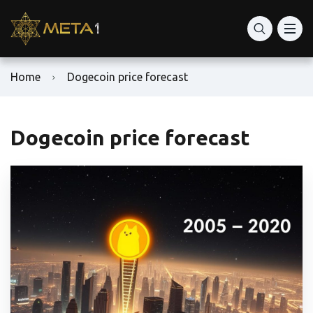
Home
Dogecoin price forecast
Dogecoin price forecast