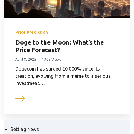
Price Prediction
Doge to the Moon: What’s the
Price Forecast?
April 8, 2025
1305 Views
Dogecoin has surged 20,000% since its
creation, evolving from a meme to a serious
investment.…
Betting News