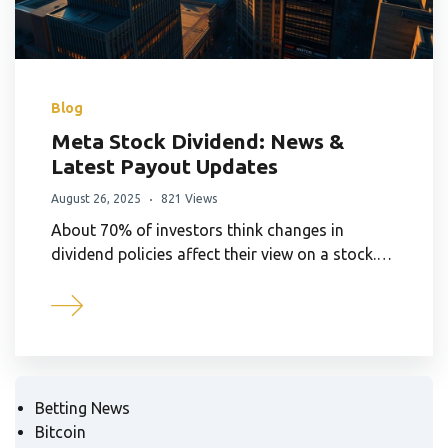
Blog
Meta Stock Dividend: News &
Latest Payout Updates
August 26, 2025
821 Views
About 70% of investors think changes in
dividend policies affect their view on a stock.…
Betting News
Bitcoin