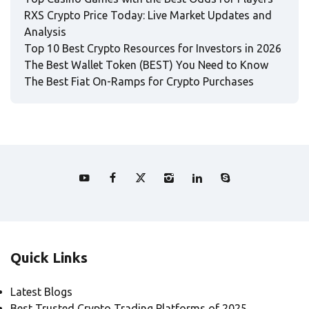
RXS Crypto Price Today: Live Market Updates and
Analysis
Top 10 Best Crypto Resources for Investors in 2026
The Best Wallet Token (BEST) You Need to Know
The Best Fiat On-Ramps for Crypto Purchases
Quick Links
Latest Blogs
Best Trusted Crypto Trading Platforms of 2025