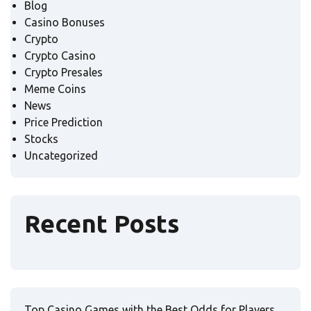
Blog
Casino Bonuses
Crypto
Crypto Casino
Crypto Presales
Meme Coins
News
Price Prediction
Stocks
Uncategorized
Recent Posts
Top Casino Games with the Best Odds for Players