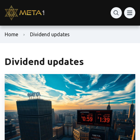
Home
Dividend updates
Dividend updates