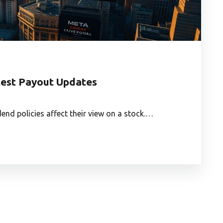
test Payout Updates
end policies affect their view on a stock.…