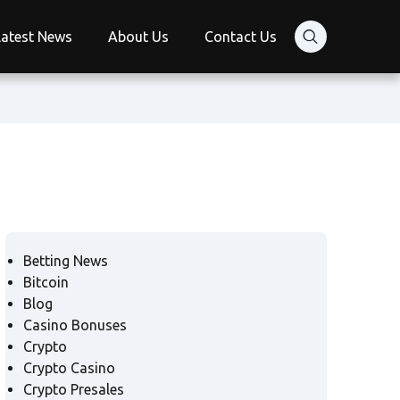
Latest News
About Us
Contact Us
Betting News
Bitcoin
Blog
Casino Bonuses
Crypto
Crypto Casino
Crypto Presales