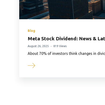
Blog
Meta Stock Dividend: News & La
August 26, 2025
819 Views
About 70% of investors think changes in divid