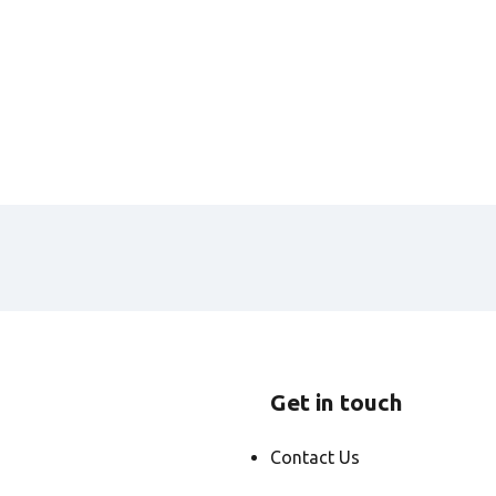
Get in touch
Contact Us