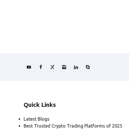
Quick Links
Latest Blogs
Best Trusted Crypto Trading Platforms of 2025