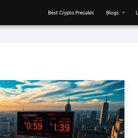
Best Crypto Presales
Blogs