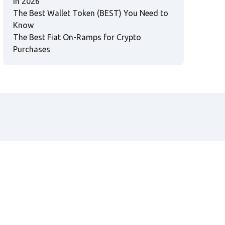
in 2026
The Best Wallet Token (BEST) You Need to
Know
The Best Fiat On-Ramps for Crypto
Purchases