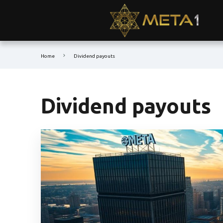
Home
Dividend payouts
Dividend payouts