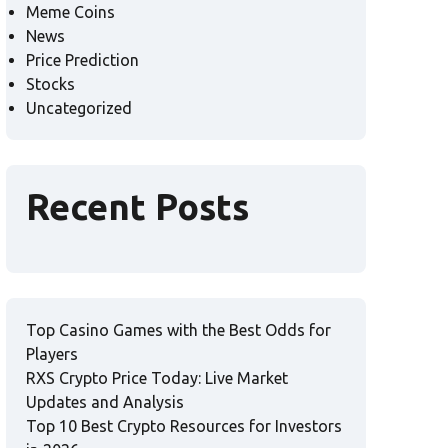
Meme Coins
News
Price Prediction
Stocks
Uncategorized
Recent Posts
Top Casino Games with the Best Odds for
Players
RXS Crypto Price Today: Live Market
Updates and Analysis
Top 10 Best Crypto Resources for Investors