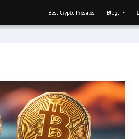
Best Crypto Presales
Blogs