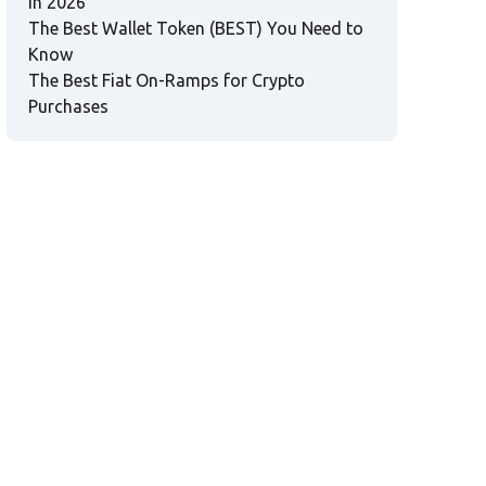
in 2026
The Best Wallet Token (BEST) You Need to
Know
The Best Fiat On-Ramps for Crypto
Purchases