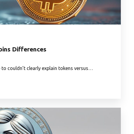
oins Differences
e to couldn’t clearly explain tokens versus…