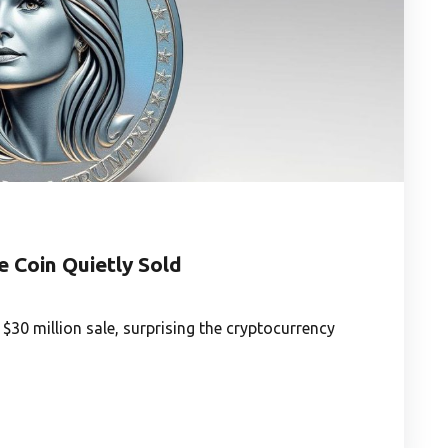
 Coin Quietly Sold
30 million sale, surprising the cryptocurrency