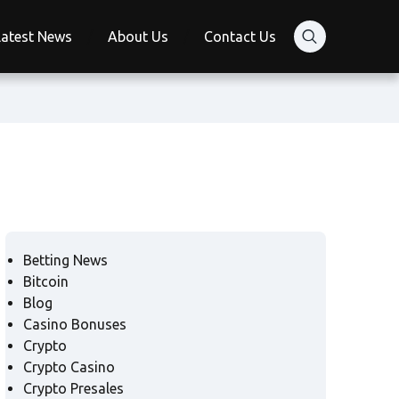
Latest News
About Us
Contact Us
Betting News
Bitcoin
Blog
Casino Bonuses
Crypto
Crypto Casino
Crypto Presales