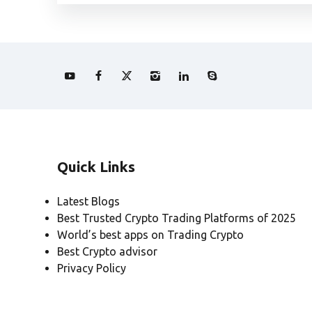
Quick Links
Latest Blogs
Best Trusted Crypto Trading Platforms of 2025
World’s best apps on Trading Crypto
Best Crypto advisor
Privacy Policy