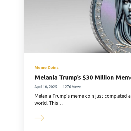
Meme Coins
Melania Trump’s $30 Million Meme
April 10, 2025
1276 Views
Melania Trump’s meme coin just completed a $
world. This…