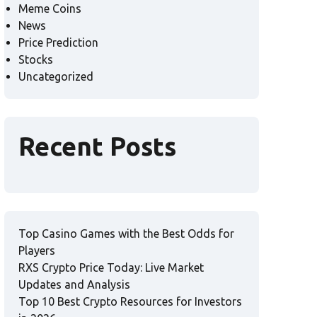
Meme Coins
News
Price Prediction
Stocks
Uncategorized
Recent Posts
Top Casino Games with the Best Odds for
Players
RXS Crypto Price Today: Live Market
Updates and Analysis
Top 10 Best Crypto Resources for Investors