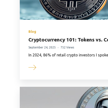
Blog
Cryptocurrency 101: Tokens vs. C
September 24, 2025
752 Views
In 2024, 86% of retail crypto investors I spok