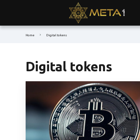
Home
Digital tokens
Digital tokens