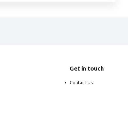
Get in touch
Contact Us