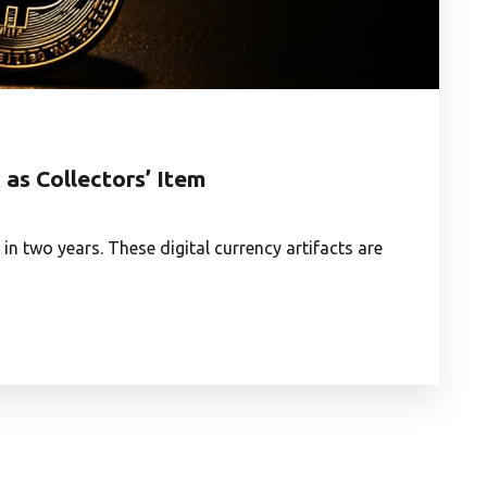
as Collectors’ Item
in two years. These digital currency artifacts are