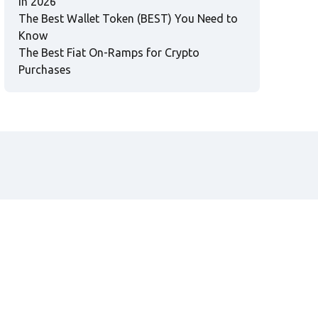
in 2026
The Best Wallet Token (BEST) You Need to
Know
The Best Fiat On-Ramps for Crypto
Purchases