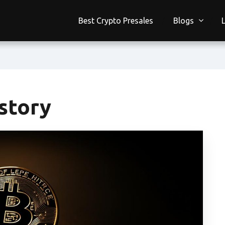
Best Crypto Presales
Blogs
istory