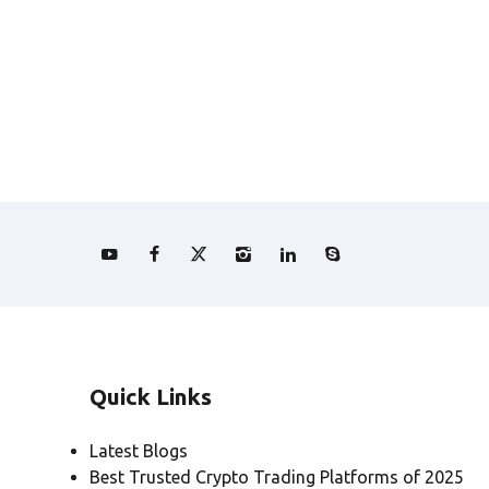
Quick Links
Latest Blogs
Best Trusted Crypto Trading Platforms of 2025