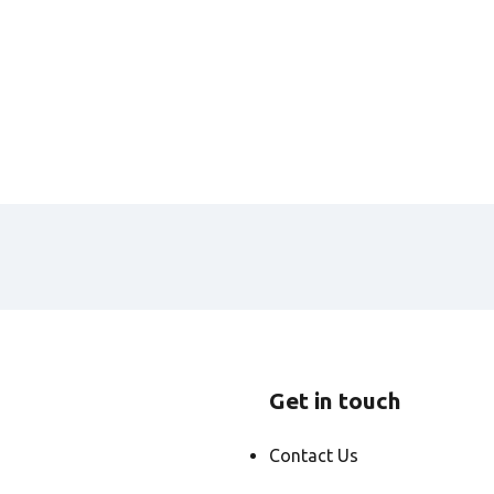
Get in touch
Contact Us