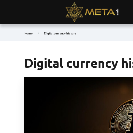
Home
Digital currency history
Digital currency h