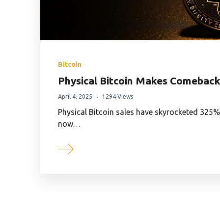
Bitcoin
Physical Bitcoin Makes Comeback 
April 4, 2025
1294 Views
Physical Bitcoin sales have skyrocketed 325% 
now…