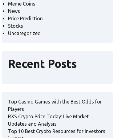
Meme Coins
News
Price Prediction
Stocks
Uncategorized
Recent Posts
Top Casino Games with the Best Odds for
Players
RXS Crypto Price Today: Live Market
Updates and Analysis
Top 10 Best Crypto Resources for Investors