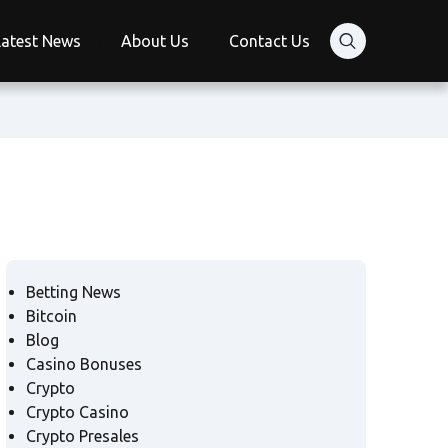
Latest News
About Us
Contact Us
Betting News
Bitcoin
Blog
Casino Bonuses
Crypto
Crypto Casino
Crypto Presales