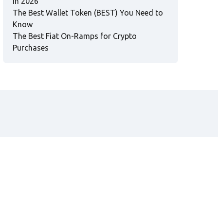
in 2026
The Best Wallet Token (BEST) You Need to
Know
The Best Fiat On-Ramps for Crypto
Purchases