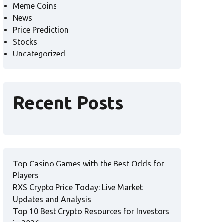
Meme Coins
News
Price Prediction
Stocks
Uncategorized
Recent Posts
Top Casino Games with the Best Odds for
Players
RXS Crypto Price Today: Live Market
Updates and Analysis
Top 10 Best Crypto Resources for Investors