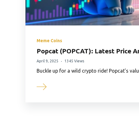
Meme Coins
Popcat (POPCAT): Latest Price A
April 9, 2025
1345 Views
Buckle up for a wild crypto ride! Popcat’s va