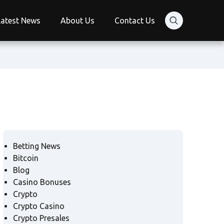
Latest News
About Us
Contact Us
Betting News
Bitcoin
Blog
Casino Bonuses
Crypto
Crypto Casino
Crypto Presales