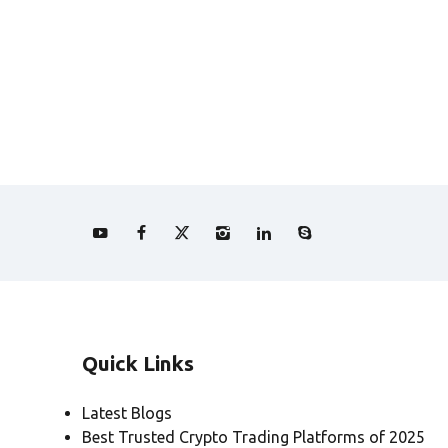
Quick Links
Latest Blogs
Best Trusted Crypto Trading Platforms of 2025