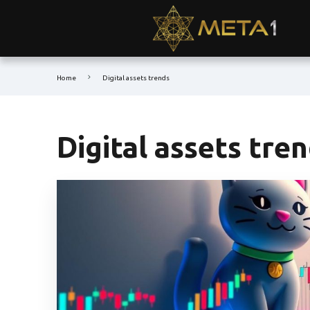
Home
Digital assets trends
Digital assets tre