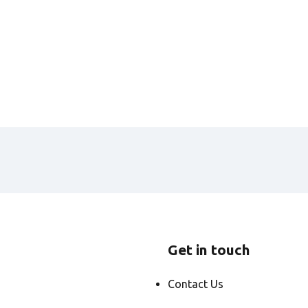
Get in touch
Contact Us