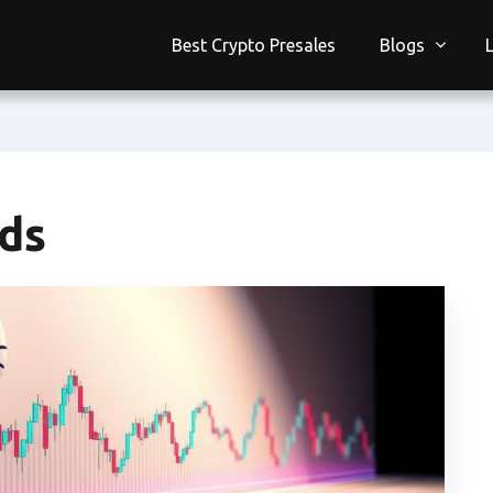
Best Crypto Presales
Blogs
nds