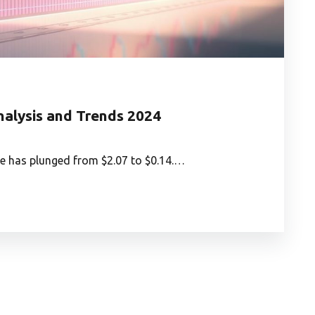
nalysis and Trends 2024
lue has plunged from $2.07 to $0.14.…