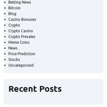
Betting News
Bitcoin
Blog
Casino Bonuses
Crypto
Crypto Casino
Crypto Presales
Meme Coins
News
Price Prediction
Stocks
Uncategorized
Recent Posts