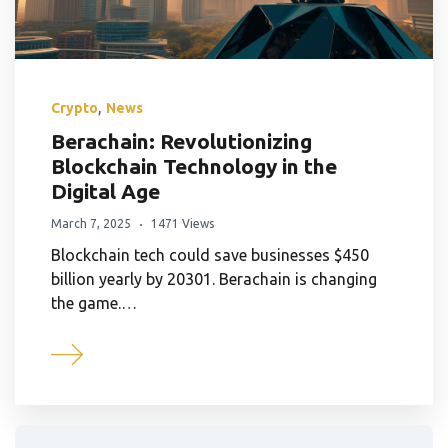
,
Crypto
News
Berachain: Revolutionizing
Blockchain Technology in the
Digital Age
March 7, 2025
1471 Views
Blockchain tech could save businesses $450
billion yearly by 20301. Berachain is changing
the game.…