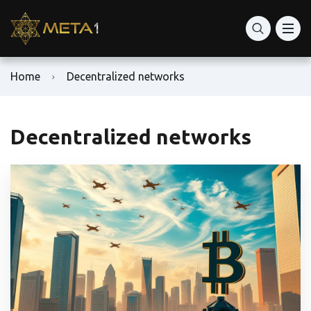
Home
Decentralized networks
Decentralized networks