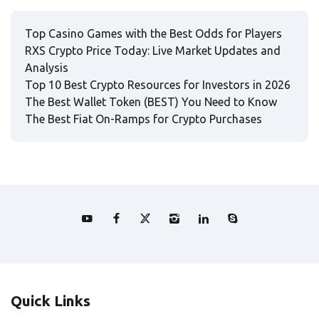
Top Casino Games with the Best Odds for Players
RXS Crypto Price Today: Live Market Updates and
Analysis
Top 10 Best Crypto Resources for Investors in 2026
The Best Wallet Token (BEST) You Need to Know
The Best Fiat On-Ramps for Crypto Purchases
Quick Links