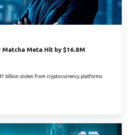
r Matcha Meta Hit by $16.8M
41 billion stolen from cryptocurrency platforms