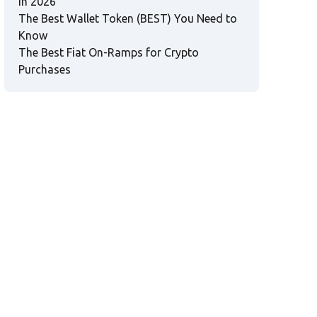
in 2026
The Best Wallet Token (BEST) You Need to
Know
The Best Fiat On-Ramps for Crypto
Purchases