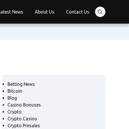
Latest News
About Us
Contact Us
Betting News
Bitcoin
Blog
Casino Bonuses
Crypto
Crypto Casino
Crypto Presales