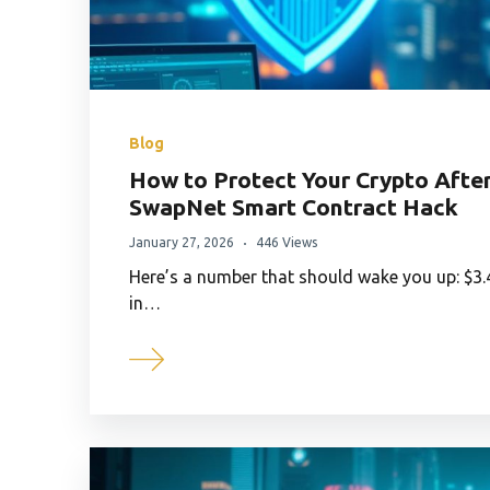
Blog
How to Protect Your Crypto Afte
SwapNet Smart Contract Hack
January 27, 2026
446 Views
Here’s a number that should wake you up: $3.
in…