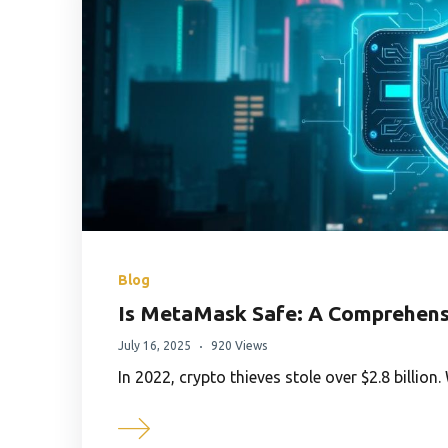
Blog
Is MetaMask Safe: A Comprehensi
July 16, 2025
920 Views
In 2022, crypto thieves stole over $2.8 billio