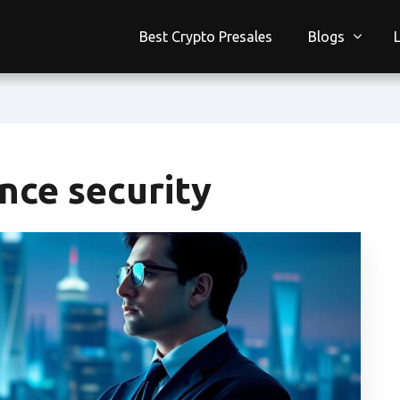
Best Crypto Presales
Blogs
nce security