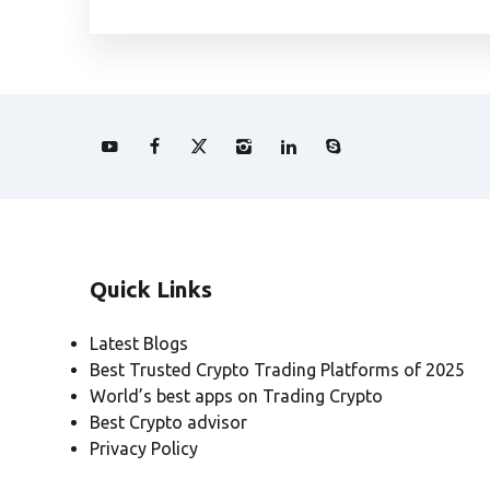
Quick Links
Latest Blogs
Best Trusted Crypto Trading Platforms of 2025
World’s best apps on Trading Crypto
Best Crypto advisor
Privacy Policy