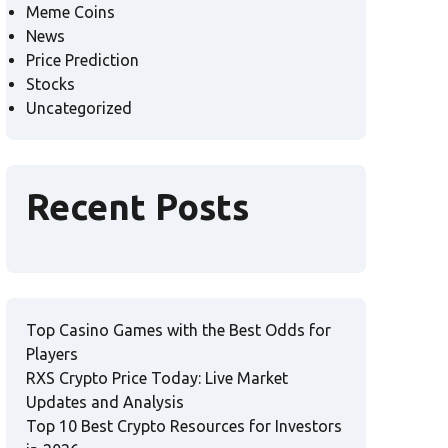
Meme Coins
News
Price Prediction
Stocks
Uncategorized
Recent Posts
Top Casino Games with the Best Odds for
Players
RXS Crypto Price Today: Live Market
Updates and Analysis
Top 10 Best Crypto Resources for Investors