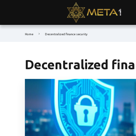
Home
Decentralized finance security
Decentralized fina