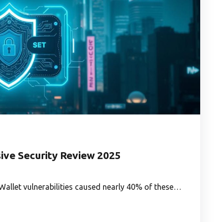
ve Security Review 2025
n. Wallet vulnerabilities caused nearly 40% of these…