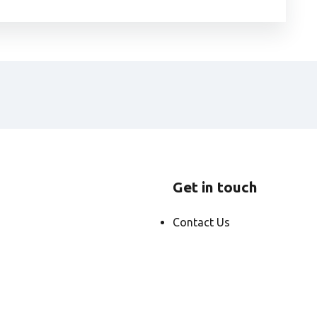
Get in touch
Contact Us