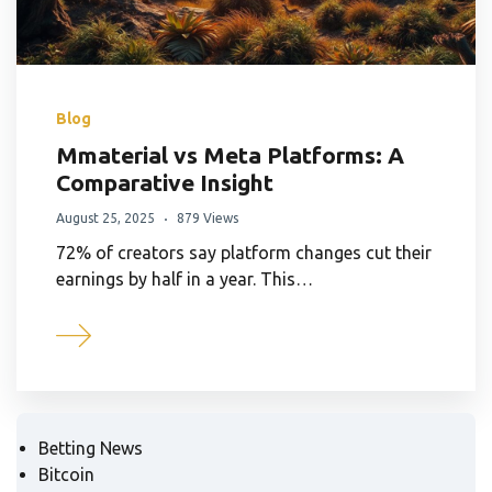
Blog
Mmaterial vs Meta Platforms: A
Comparative Insight
August 25, 2025
879 Views
72% of creators say platform changes cut their
earnings by half in a year. This…
Betting News
Bitcoin