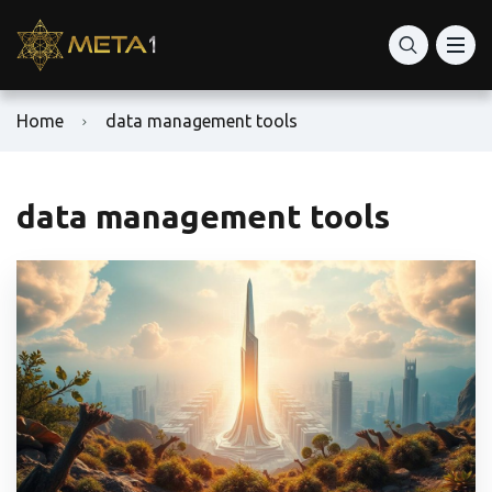
Home
data management tools
data management tools