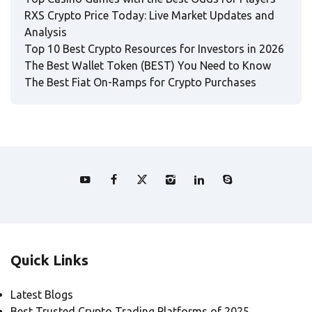
RXS Crypto Price Today: Live Market Updates and
Analysis
Top 10 Best Crypto Resources for Investors in 2026
The Best Wallet Token (BEST) You Need to Know
The Best Fiat On-Ramps for Crypto Purchases
Quick Links
Latest Blogs
Best Trusted Crypto Trading Platforms of 2025