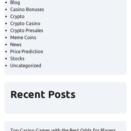
Blog
Casino Bonuses
Crypto
Crypto Casino
Crypto Presales
Meme Coins
News
Price Prediction
Stocks
Uncategorized
Recent Posts
Top Casino Games with the Best Odds for Players