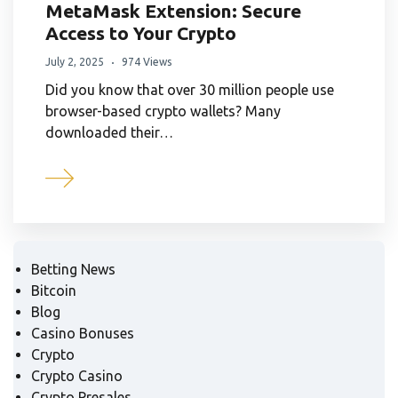
MetaMask Extension: Secure
Access to Your Crypto
July 2, 2025
974 Views
Did you know that over 30 million people use
browser-based crypto wallets? Many
downloaded their…
Betting News
Bitcoin
Blog
Casino Bonuses
Crypto
Crypto Casino
Crypto Presales