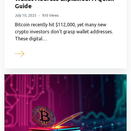
Guide
July 10, 2025
930 Views
Bitcoin recently hit $112,000, yet many new
crypto investors don’t grasp wallet addresses.
These digital…