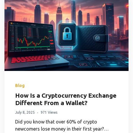
Blog
How Is a Cryptocurrency Exchange
Different From a Wallet?
July 8, 2025
971 Views
Did you know that over 60% of crypto
newcomers lose money in their first year?…