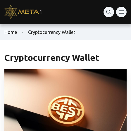
Home
Cryptocurrency Wallet
Cryptocurrency Wallet