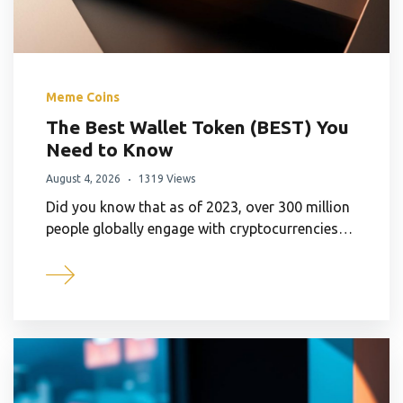
Meme Coins
The Best Wallet Token (BEST) You
Need to Know
August 4, 2026
1319 Views
Did you know that as of 2023, over 300 million
people globally engage with cryptocurrencies…