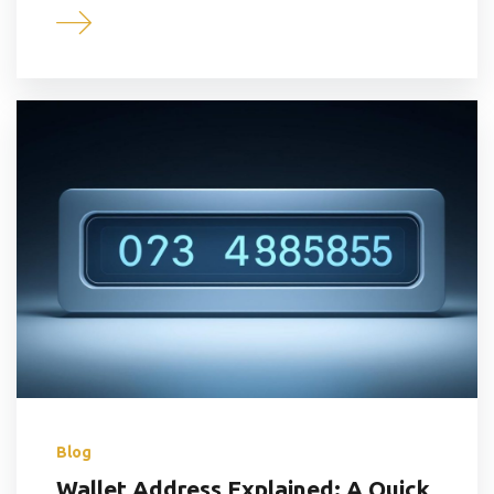
Blog
Wallet Address Explained: A Quick