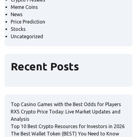
Meme Coins
News
Price Prediction
Stocks
Uncategorized
Recent Posts
Top Casino Games with the Best Odds for Players
RXS Crypto Price Today: Live Market Updates and
Analysis
Top 10 Best Crypto Resources for Investors in 2026
The Best Wallet Token (BEST) You Need to Know