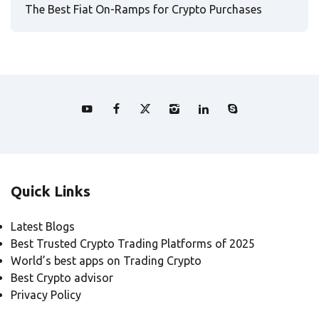
The Best Fiat On-Ramps for Crypto Purchases
Quick Links
Latest Blogs
Best Trusted Crypto Trading Platforms of 2025
World’s best apps on Trading Crypto
Best Crypto advisor
Privacy Policy