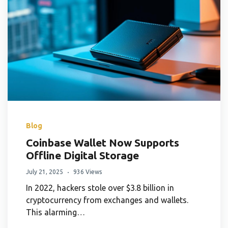
Blog
Coinbase Wallet Now Supports
Offline Digital Storage
July 21, 2025
936 Views
In 2022, hackers stole over $3.8 billion in
cryptocurrency from exchanges and wallets.
This alarming…