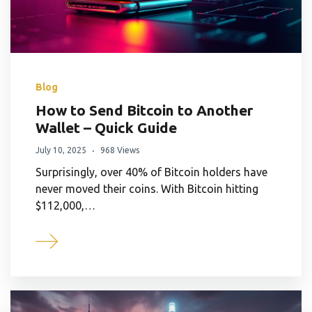
Blog
How to Send Bitcoin to Another
Wallet – Quick Guide
July 10, 2025
968 Views
Surprisingly, over 40% of Bitcoin holders have
never moved their coins. With Bitcoin hitting
$112,000,…