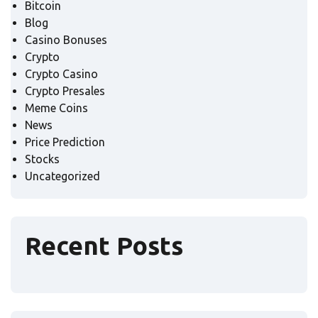
Bitcoin
Blog
Casino Bonuses
Crypto
Crypto Casino
Crypto Presales
Meme Coins
News
Price Prediction
Stocks
Uncategorized
Recent Posts