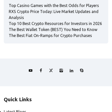
Top Casino Games with the Best Odds for Players
RXS Crypto Price Today: Live Market Updates and
Analysis
Top 10 Best Crypto Resources for Investors in 2026
The Best Wallet Token (BEST) You Need to Know
The Best Fiat On-Ramps for Crypto Purchases
Quick Links
Latest Blogs