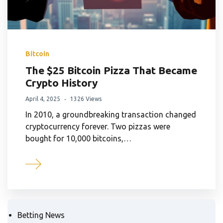
Bitcoin
The $25 Bitcoin Pizza That Became
Crypto History
April 4, 2025
1326 Views
In 2010, a groundbreaking transaction changed
cryptocurrency forever. Two pizzas were
bought for 10,000 bitcoins,…
Betting News