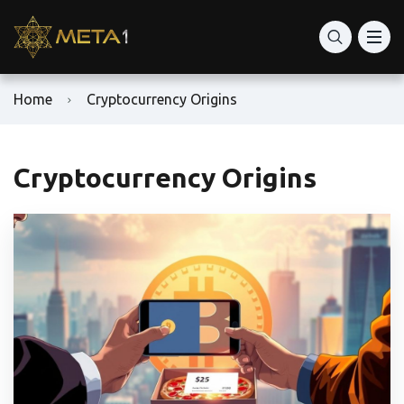
Home
Cryptocurrency Origins
Cryptocurrency Origins