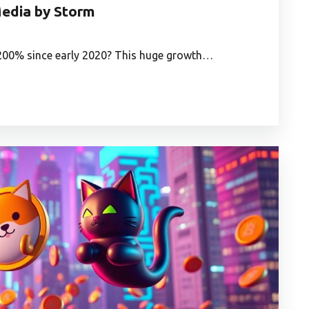
edia by Storm
,200% since early 2020? This huge growth…