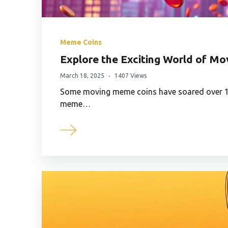
Meme Coins
Explore the Exciting World of M
March 18, 2025
1407 Views
Some moving meme coins have soared over 10
meme…