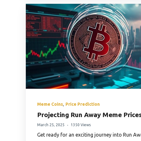
,
Meme Coins
Price Prediction
Projecting Run Away Meme Price
March 25, 2025
1350 Views
Get ready for an exciting journey into Run 