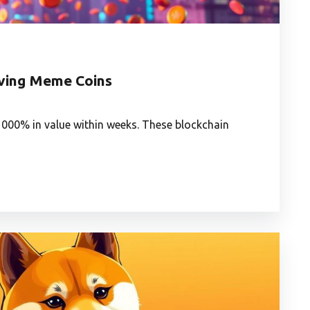
oving Meme Coins
00% in value within weeks. These blockchain