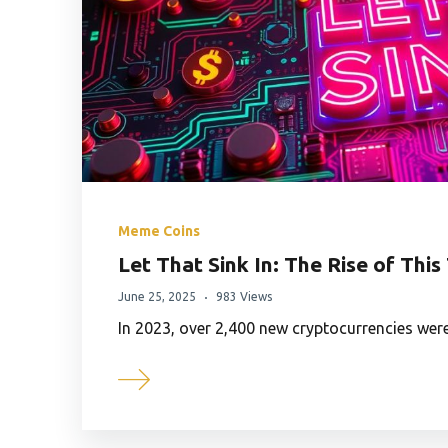
Meme Coins
Let That Sink In: The Rise of Th
June 25, 2025
983 Views
In 2023, over 2,400 new cryptocurrencies wer