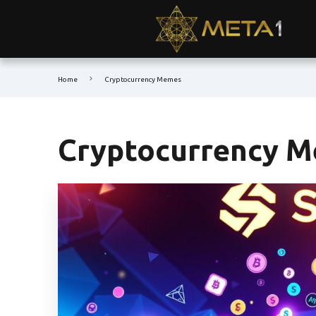
Home
Cryptocurrency Memes
Cryptocurrency 