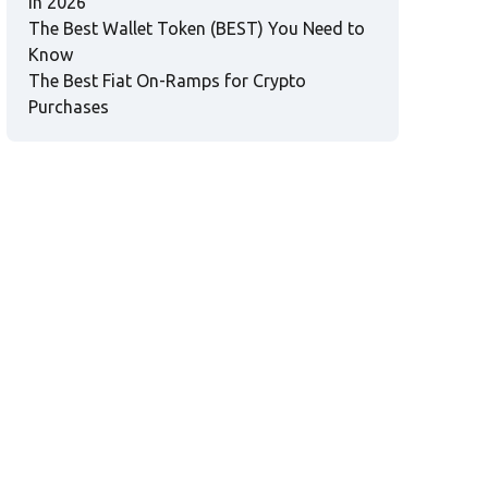
in 2026
The Best Wallet Token (BEST) You Need to
Know
The Best Fiat On-Ramps for Crypto
Purchases