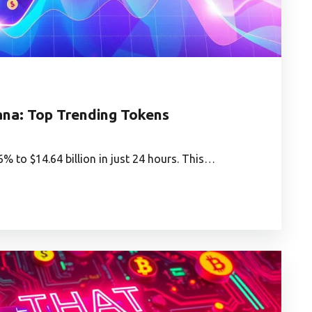
na: Top Trending Tokens
 to $14.64 billion in just 24 hours. This…