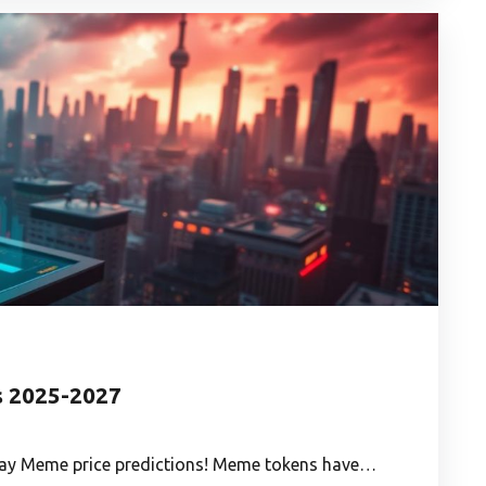
s 2025-2027
Away Meme price predictions! Meme tokens have…