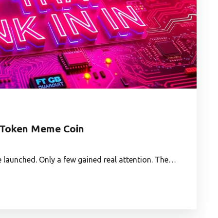
is Token Meme Coin
e launched. Only a few gained real attention. The…