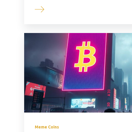
Meme Coins