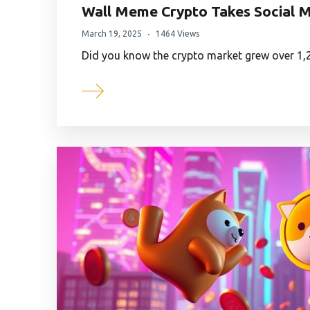
Wall Meme Crypto Takes Social M
March 19, 2025
1464 Views
Did you know the crypto market grew over 1