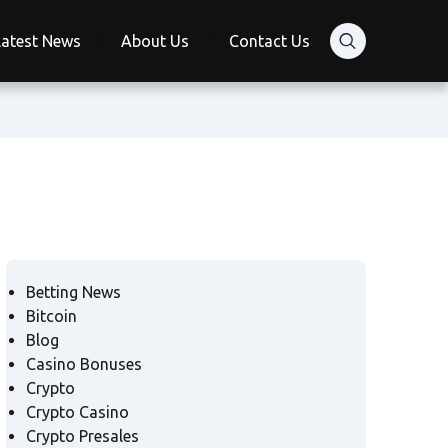
Latest News
About Us
Contact Us
Betting News
Bitcoin
Blog
Casino Bonuses
Crypto
Crypto Casino
Crypto Presales