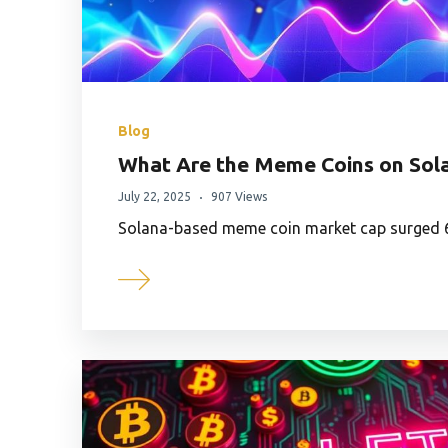
Blog
What Are the Meme Coins on Sola
July 22, 2025
907 Views
Solana-based meme coin market cap surged 6%