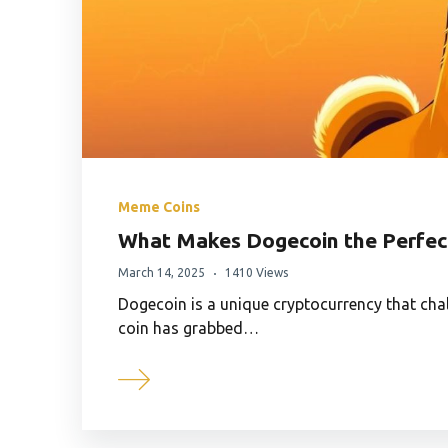
Meme Coins
What Makes Dogecoin the Perfec
March 14, 2025
1410 Views
Dogecoin is a unique cryptocurrency that cha
coin has grabbed…