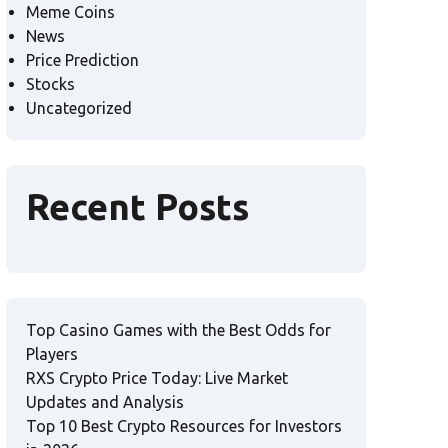
Meme Coins
News
Price Prediction
Stocks
Uncategorized
Recent Posts
Top Casino Games with the Best Odds for
Players
RXS Crypto Price Today: Live Market
Updates and Analysis
Top 10 Best Crypto Resources for Investors