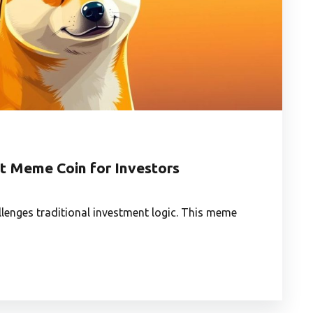
t Meme Coin for Investors
llenges traditional investment logic. This meme