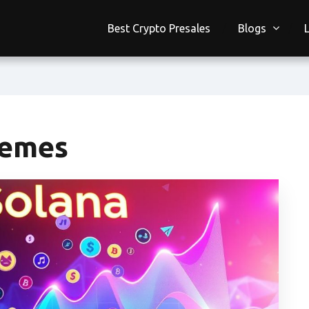
Best Crypto Presales
Blogs
Memes