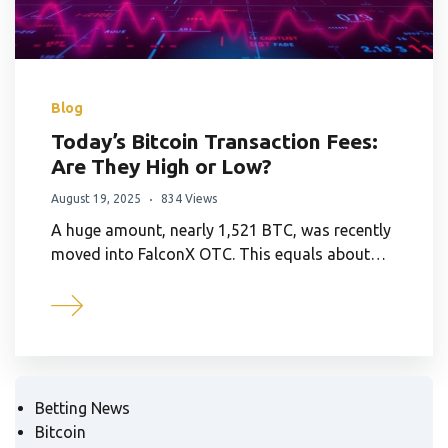
Blog
Today’s Bitcoin Transaction Fees:
Are They High or Low?
August 19, 2025
834 Views
A huge amount, nearly 1,521 BTC, was recently
moved into FalconX OTC. This equals about…
Betting News
Bitcoin