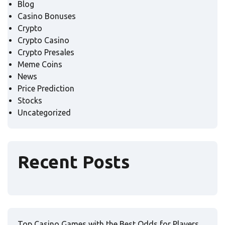
Blog
Casino Bonuses
Crypto
Crypto Casino
Crypto Presales
Meme Coins
News
Price Prediction
Stocks
Uncategorized
Recent Posts
Top Casino Games with the Best Odds for Players