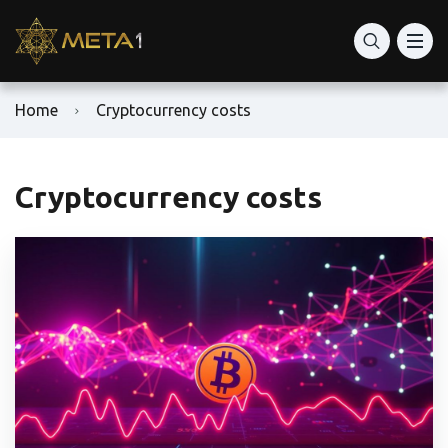
Home
Cryptocurrency costs
Cryptocurrency costs