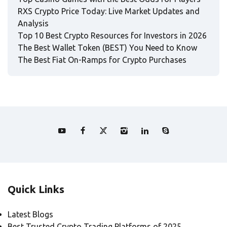
RXS Crypto Price Today: Live Market Updates and
Analysis
Top 10 Best Crypto Resources for Investors in 2026
The Best Wallet Token (BEST) You Need to Know
The Best Fiat On-Ramps for Crypto Purchases
Quick Links
Latest Blogs
Best Trusted Crypto Trading Platforms of 2025