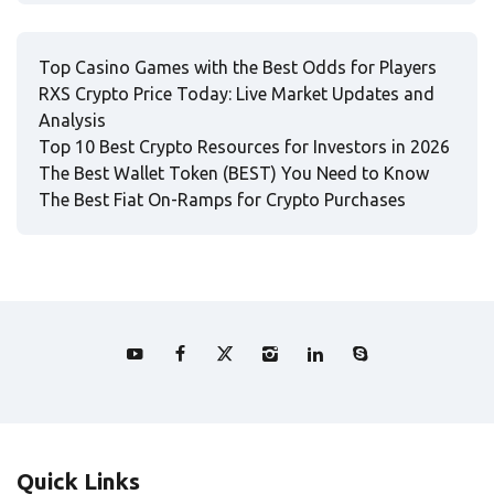
Top Casino Games with the Best Odds for Players
RXS Crypto Price Today: Live Market Updates and
Analysis
Top 10 Best Crypto Resources for Investors in 2026
The Best Wallet Token (BEST) You Need to Know
The Best Fiat On-Ramps for Crypto Purchases
Quick Links