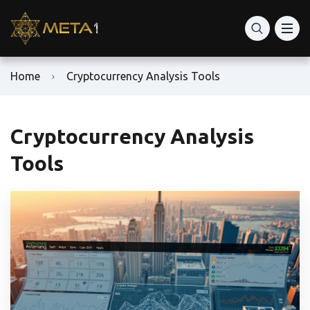
Home
Cryptocurrency Analysis Tools
Cryptocurrency Analysis
Tools