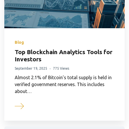
Blog
Top Blockchain Analytics Tools for
Investors
September 19, 2025
775 Views
Almost 2.1% of Bitcoin’s total supply is held in
verified government reserves. This includes
about…