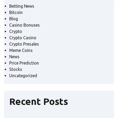
Betting News
Bitcoin
Blog
Casino Bonuses
Crypto
Crypto Casino
Crypto Presales
Meme Coins
News
Price Prediction
Stocks
Uncategorized
Recent Posts