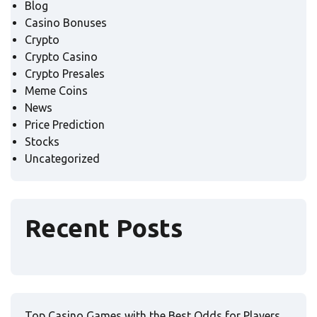
Blog
Casino Bonuses
Crypto
Crypto Casino
Crypto Presales
Meme Coins
News
Price Prediction
Stocks
Uncategorized
Recent Posts
Top Casino Games with the Best Odds for Players