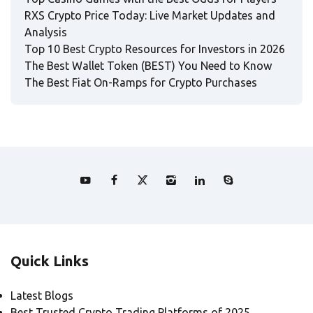
RXS Crypto Price Today: Live Market Updates and
Analysis
Top 10 Best Crypto Resources for Investors in 2026
The Best Wallet Token (BEST) You Need to Know
The Best Fiat On-Ramps for Crypto Purchases
Quick Links
Latest Blogs
Best Trusted Crypto Trading Platforms of 2025