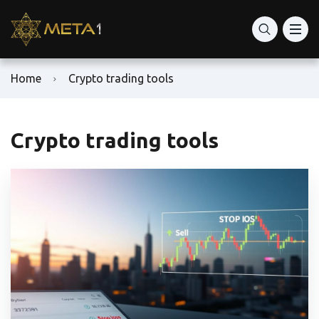
Home
Crypto trading tools
Crypto trading tools