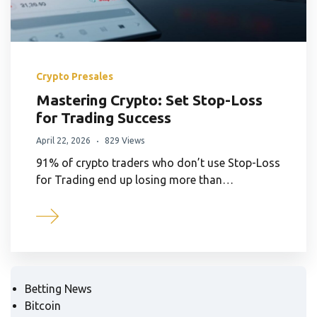
Crypto Presales
Mastering Crypto: Set Stop-Loss
for Trading Success
April 22, 2026
829 Views
91% of crypto traders who don’t use Stop-Loss
for Trading end up losing more than…
Betting News
Bitcoin