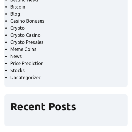
Bitcoin
Blog
Casino Bonuses
Crypto
Crypto Casino
Crypto Presales
Meme Coins
News
Price Prediction
Stocks
Uncategorized
Recent Posts