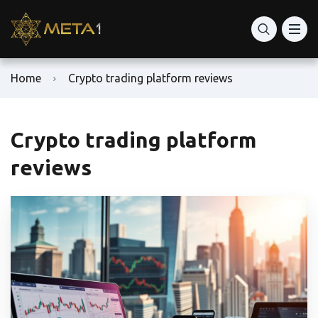
Home
Crypto trading platform reviews
Crypto trading platform
reviews