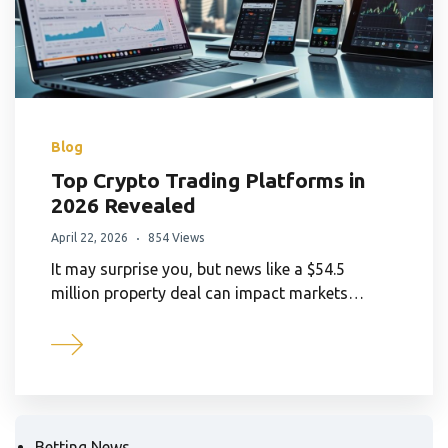
Blog
Top Crypto Trading Platforms in
2026 Revealed
April 22, 2026
854 Views
It may surprise you, but news like a $54.5
million property deal can impact markets…
Betting News