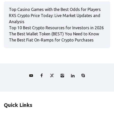
Top Casino Games with the Best Odds for Players
RXS Crypto Price Today: Live Market Updates and
Analysis
Top 10 Best Crypto Resources for Investors in 2026
The Best Wallet Token (BEST) You Need to Know
The Best Fiat On-Ramps for Crypto Purchases
Quick Links