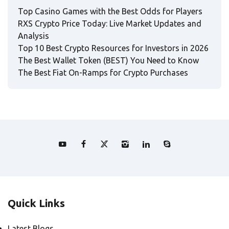
Top Casino Games with the Best Odds for Players
RXS Crypto Price Today: Live Market Updates and
Analysis
Top 10 Best Crypto Resources for Investors in 2026
The Best Wallet Token (BEST) You Need to Know
The Best Fiat On-Ramps for Crypto Purchases
Quick Links
Latest Blogs