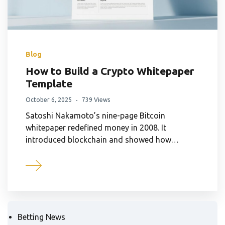
Blog
How to Build a Crypto Whitepaper
Template
October 6, 2025
739 Views
Satoshi Nakamoto’s nine-page Bitcoin
whitepaper redefined money in 2008. It
introduced blockchain and showed how…
Betting News