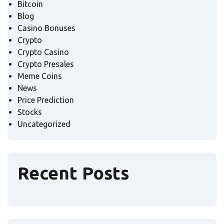
Bitcoin
Blog
Casino Bonuses
Crypto
Crypto Casino
Crypto Presales
Meme Coins
News
Price Prediction
Stocks
Uncategorized
Recent Posts