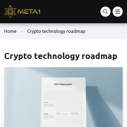
Home
Crypto technology roadmap
Crypto technology roadmap