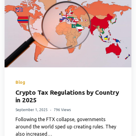
Blog
Crypto Tax Regulations by Country
in 2025
September 1, 2025
796 Views
Following the FTX collapse, governments
around the world sped up creating rules. They
also increased…