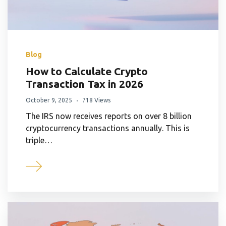
Blog
How to Calculate Crypto
Transaction Tax in 2026
October 9, 2025
718 Views
The IRS now receives reports on over 8 billion
cryptocurrency transactions annually. This is
triple…