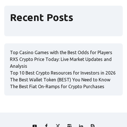
Recent Posts
Top Casino Games with the Best Odds for Players
RXS Crypto Price Today: Live Market Updates and
Analysis
Top 10 Best Crypto Resources for Investors in 2026
The Best Wallet Token (BEST) You Need to Know
The Best Fiat On-Ramps for Crypto Purchases