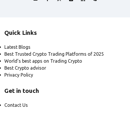
Quick Links
Latest Blogs
Best Trusted Crypto Trading Platforms of 2025
World’s best apps on Trading Crypto
Best Crypto advisor
Privacy Policy
Get in touch
Contact Us