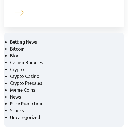
Betting News
Bitcoin
Blog
Casino Bonuses
Crypto
Crypto Casino
Crypto Presales
Meme Coins
News
Price Prediction
Stocks
Uncategorized