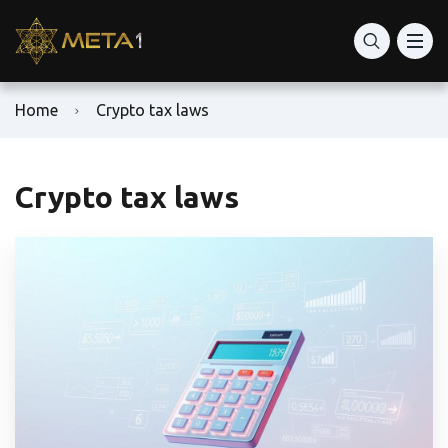
Home
Crypto tax laws
Crypto tax laws