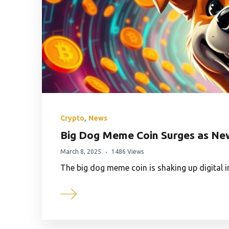
,
Crypto
News
Big Dog Meme Coin Surges as New
March 8, 2025
1486 Views
The big dog meme coin is shaking up digital 