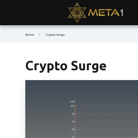
Home
Crypto Surge
Crypto Surge