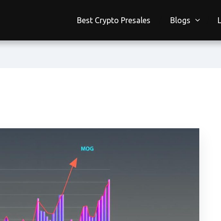
Best Crypto Presales
Blogs