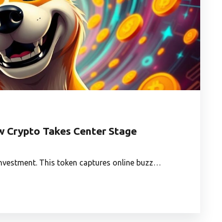
 Crypto Takes Center Stage
investment. This token captures online buzz…