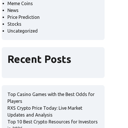
Meme Coins
News
Price Prediction
Stocks
Uncategorized
Recent Posts
Top Casino Games with the Best Odds for
Players
RXS Crypto Price Today: Live Market
Updates and Analysis
Top 10 Best Crypto Resources for Investors