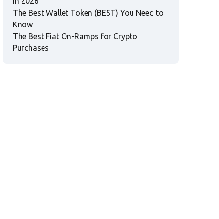
in 2026
The Best Wallet Token (BEST) You Need to
Know
The Best Fiat On-Ramps for Crypto
Purchases