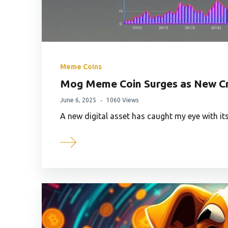
Meme Coins
Mog Meme Coin Surges as New Cr
June 6, 2025
1060 Views
A new digital asset has caught my eye with i