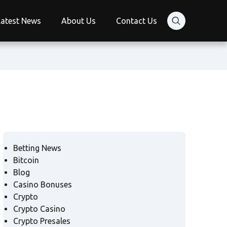
Latest News
About Us
Contact Us
Betting News
Bitcoin
Blog
Casino Bonuses
Crypto
Crypto Casino
Crypto Presales