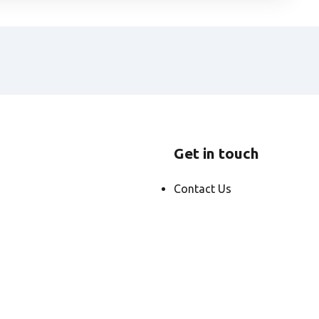
Get in touch
Contact Us