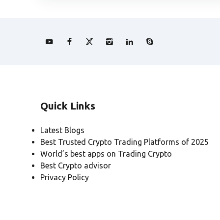
Quick Links
Latest Blogs
Best Trusted Crypto Trading Platforms of 2025
World’s best apps on Trading Crypto
Best Crypto advisor
Privacy Policy