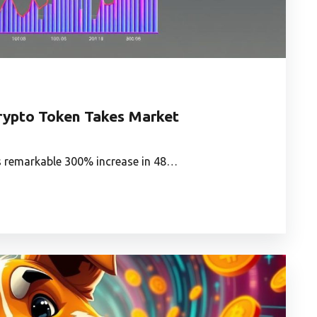
ypto Token Takes Market
ts remarkable 300% increase in 48…