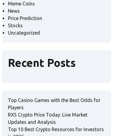
Meme Coins
News
Price Prediction
Stocks
Uncategorized
Recent Posts
Top Casino Games with the Best Odds for
Players
RXS Crypto Price Today: Live Market
Updates and Analysis
Top 10 Best Crypto Resources for Investors