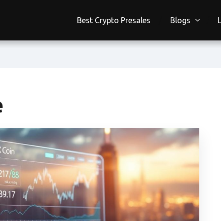
Best Crypto Presales
Blogs
e