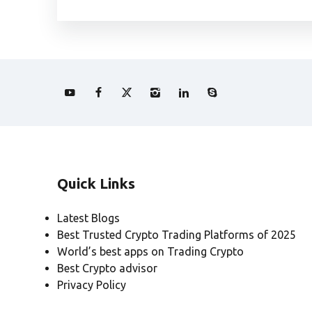
Quick Links
Latest Blogs
Best Trusted Crypto Trading Platforms of 2025
World’s best apps on Trading Crypto
Best Crypto advisor
Privacy Policy