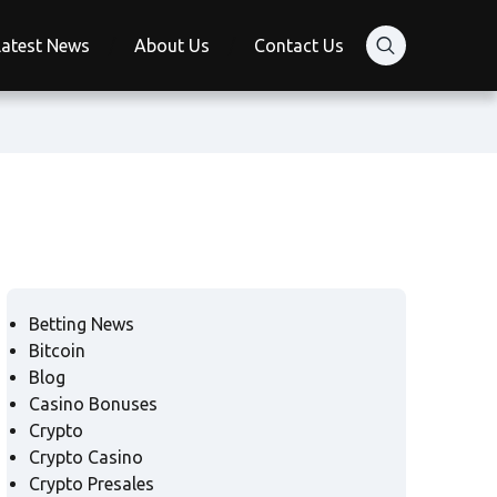
Latest News
About Us
Contact Us
Betting News
Bitcoin
Blog
Casino Bonuses
Crypto
Crypto Casino
Crypto Presales