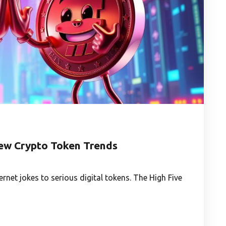
ew Crypto Token Trends
net jokes to serious digital tokens. The High Five