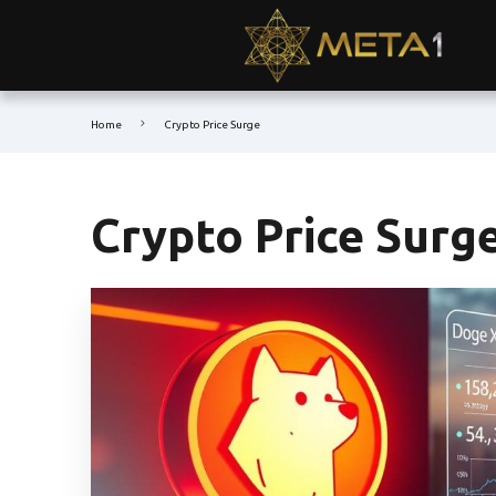
Home
Crypto Price Surge
Crypto Price Surg