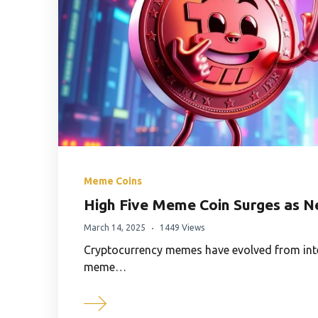
Meme Coins
High Five Meme Coin Surges as N
March 14, 2025
1449 Views
Cryptocurrency memes have evolved from inter
meme…