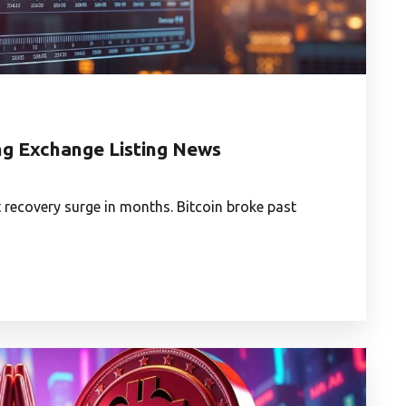
ng Exchange Listing News
 recovery surge in months. Bitcoin broke past