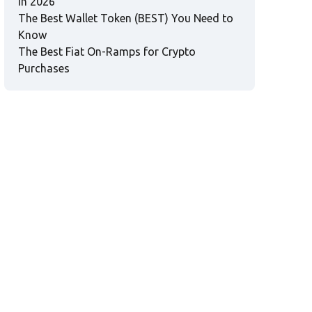
in 2026
The Best Wallet Token (BEST) You Need to
Know
The Best Fiat On-Ramps for Crypto
Purchases