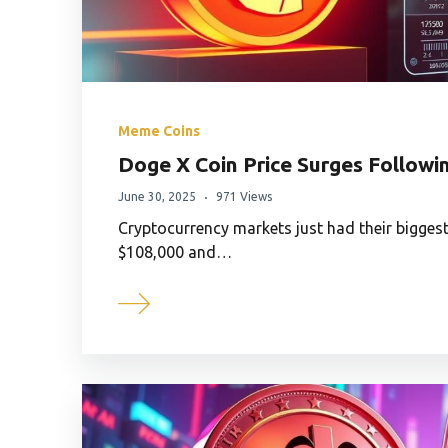
Meme Coins
Doge X Coin Price Surges Followi
June 30, 2025
971 Views
Cryptocurrency markets just had their biggest
$108,000 and…