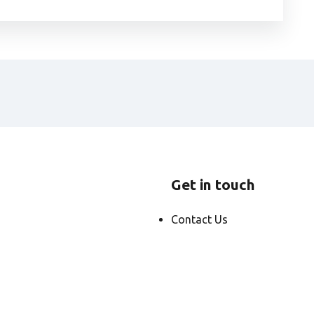
Get in touch
Contact Us