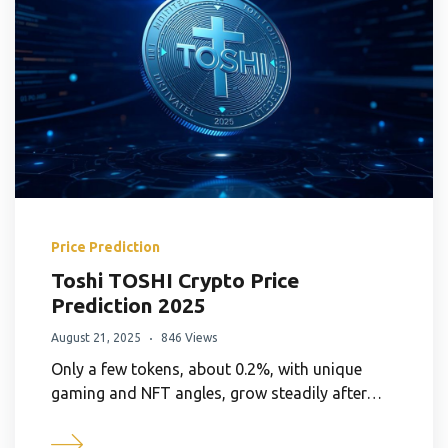
Price Prediction
Toshi TOSHI Crypto Price
Prediction 2025
August 21, 2025
846 Views
Only a few tokens, about 0.2%, with unique
gaming and NFT angles, grow steadily after…