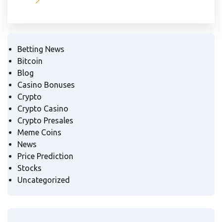
Betting News
Bitcoin
Blog
Casino Bonuses
Crypto
Crypto Casino
Crypto Presales
Meme Coins
News
Price Prediction
Stocks
Uncategorized