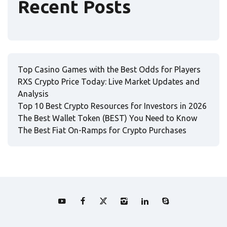
Recent Posts
Top Casino Games with the Best Odds for Players
RXS Crypto Price Today: Live Market Updates and
Analysis
Top 10 Best Crypto Resources for Investors in 2026
The Best Wallet Token (BEST) You Need to Know
The Best Fiat On-Ramps for Crypto Purchases