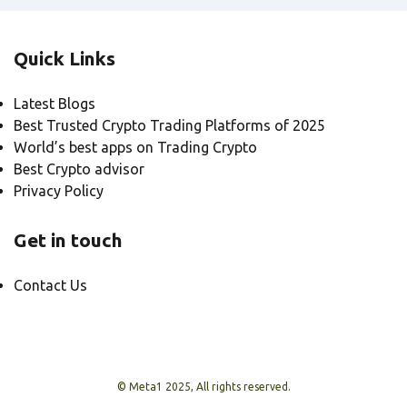
Quick Links
Latest Blogs
Best Trusted Crypto Trading Platforms of 2025
World’s best apps on Trading Crypto
Best Crypto advisor
Privacy Policy
Get in touch
Contact Us
© Meta1 2025, All rights reserved.