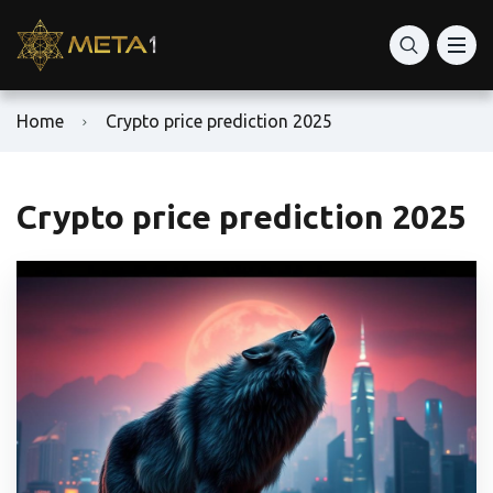
Home
Crypto price prediction 2025
Crypto price prediction 2025