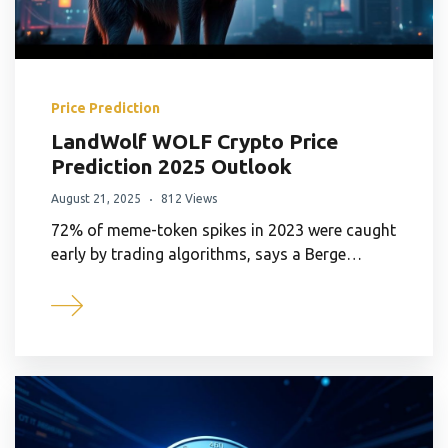
Price Prediction
LandWolf WOLF Crypto Price
Prediction 2025 Outlook
August 21, 2025
812 Views
72% of meme-token spikes in 2023 were caught
early by trading algorithms, says a Berge…