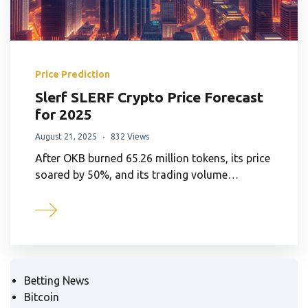
Price Prediction
Slerf SLERF Crypto Price Forecast
for 2025
August 21, 2025
832 Views
After OKB burned 65.26 million tokens, its price
soared by 50%, and its trading volume…
Betting News
Bitcoin