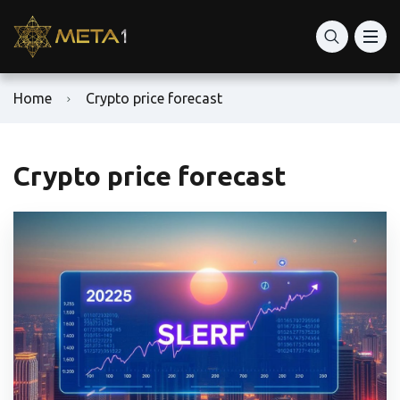
Home
Crypto price forecast
Crypto price forecast