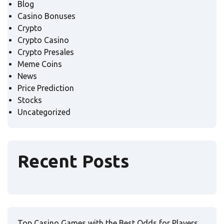
Blog
Casino Bonuses
Crypto
Crypto Casino
Crypto Presales
Meme Coins
News
Price Prediction
Stocks
Uncategorized
Recent Posts
Top Casino Games with the Best Odds for Players