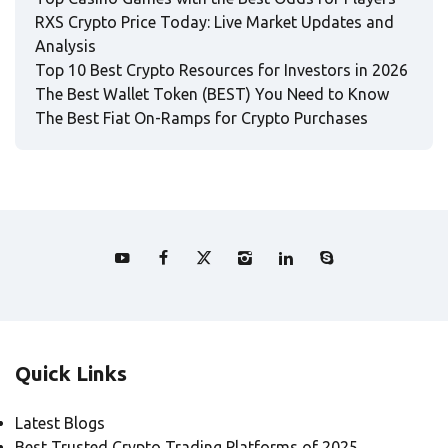
RXS Crypto Price Today: Live Market Updates and
Analysis
Top 10 Best Crypto Resources for Investors in 2026
The Best Wallet Token (BEST) You Need to Know
The Best Fiat On-Ramps for Crypto Purchases
Quick Links
Latest Blogs
Best Trusted Crypto Trading Platforms of 2025