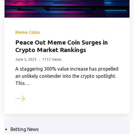
Meme Coins
Peace Out Meme Coin Surges in
Crypto Market Rankings
June 5, 2025
1113 Views
A staggering 300% value increase has propelled
an unlikely contender into the crypto spotlight.
This…
Betting News