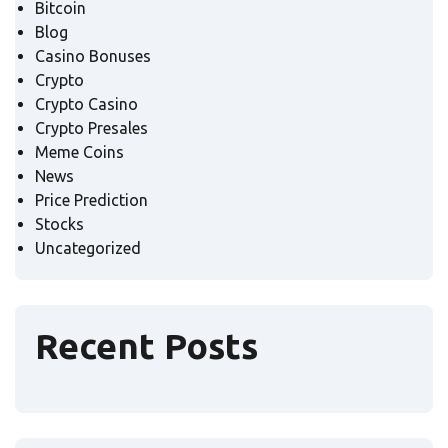
Bitcoin
Blog
Casino Bonuses
Crypto
Crypto Casino
Crypto Presales
Meme Coins
News
Price Prediction
Stocks
Uncategorized
Recent Posts