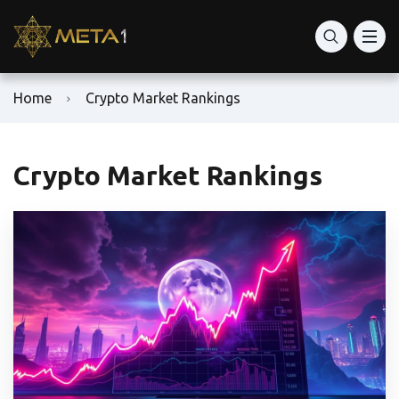
Home
Crypto Market Rankings
Crypto Market Rankings