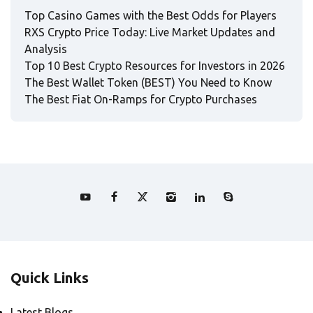
Top Casino Games with the Best Odds for Players
RXS Crypto Price Today: Live Market Updates and
Analysis
Top 10 Best Crypto Resources for Investors in 2026
The Best Wallet Token (BEST) You Need to Know
The Best Fiat On-Ramps for Crypto Purchases
Quick Links
Latest Blogs