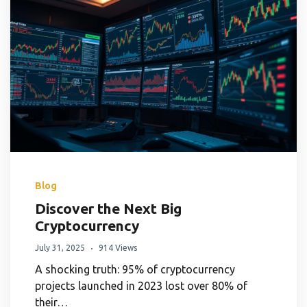
Blog
Discover the Next Big
Cryptocurrency
July 31, 2025
914 Views
A shocking truth: 95% of cryptocurrency
projects launched in 2023 lost over 80% of
their…