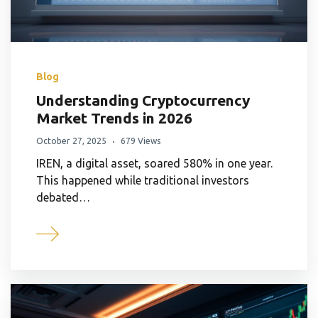
Blog
Understanding Cryptocurrency
Market Trends in 2026
October 27, 2025
679 Views
IREN, a digital asset, soared 580% in one year.
This happened while traditional investors
debated…