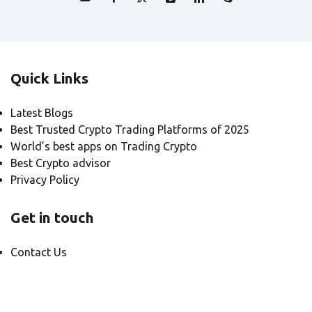
Quick Links
Latest Blogs
Best Trusted Crypto Trading Platforms of 2025
World’s best apps on Trading Crypto
Best Crypto advisor
Privacy Policy
Get in touch
Contact Us