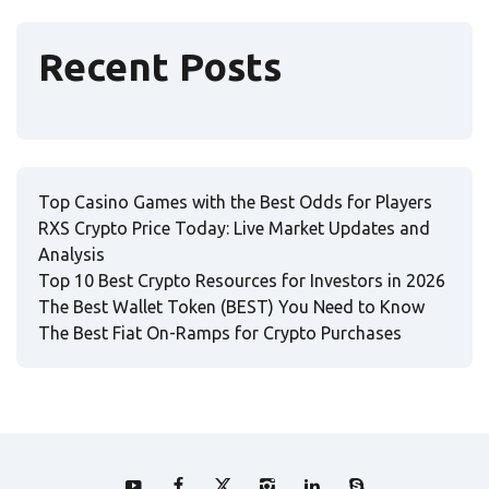
Recent Posts
Top Casino Games with the Best Odds for Players
RXS Crypto Price Today: Live Market Updates and
Analysis
Top 10 Best Crypto Resources for Investors in 2026
The Best Wallet Token (BEST) You Need to Know
The Best Fiat On-Ramps for Crypto Purchases