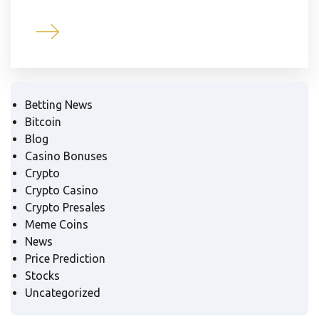
Betting News
Bitcoin
Blog
Casino Bonuses
Crypto
Crypto Casino
Crypto Presales
Meme Coins
News
Price Prediction
Stocks
Uncategorized