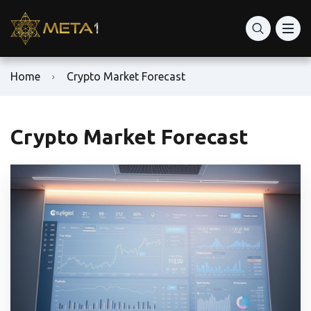
Home
Crypto Market Forecast
Crypto Market Forecast